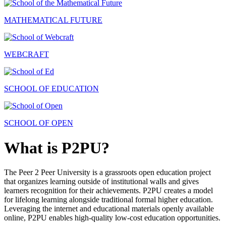
MATHEMATICAL FUTURE
WEBCRAFT
SCHOOL OF EDUCATION
SCHOOL OF OPEN
What is P2PU?
The Peer 2 Peer University is a grassroots open education project
that organizes learning outside of institutional walls and gives
learners recognition for their achievements. P2PU creates a model
for lifelong learning alongside traditional formal higher education.
Leveraging the internet and educational materials openly available
online, P2PU enables high-quality low-cost education opportunities.