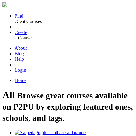
Find
Great Courses
Create
a Course
About
Blog
Help
Login
Home
All
Browse great courses available
on P2PU by exploring featured ones,
schools, and tags.