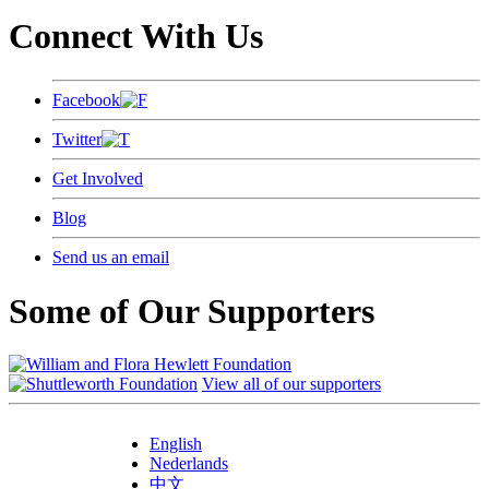
Connect With Us
Facebook
Twitter
Get Involved
Blog
Send us an email
Some of Our Supporters
View all of our supporters
English
Nederlands
中文