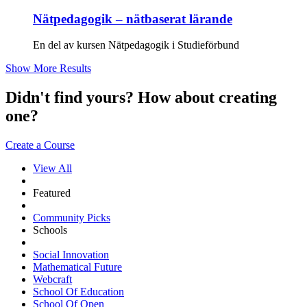
Nätpedagogik – nätbaserat lärande
En del av kursen Nätpedagogik i Studieförbund
Show More Results
Didn't find yours? How about creating
one?
Create a Course
View All
Featured
Community Picks
Schools
Social Innovation
Mathematical Future
Webcraft
School Of Education
School Of Open