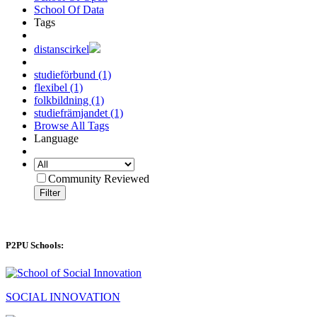
School Of Data
Tags
distanscirkel
studieförbund (1)
flexibel (1)
folkbildning (1)
studiefrämjandet (1)
Browse All Tags
Language
Community Reviewed
Filter
P2PU Schools:
SOCIAL INNOVATION