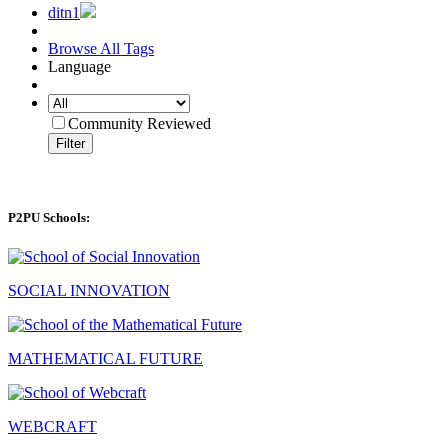
ditn1
Browse All Tags
Language
Community Reviewed
Filter
P2PU Schools:
SOCIAL INNOVATION
MATHEMATICAL FUTURE
WEBCRAFT