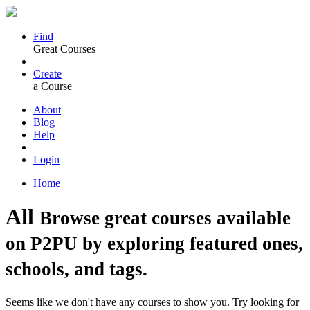
Find
Great Courses
Create
a Course
About
Blog
Help
Login
Home
All
Browse great courses available
on P2PU by exploring featured ones,
schools, and tags.
Seems like we don't have any courses to show you. Try looking for