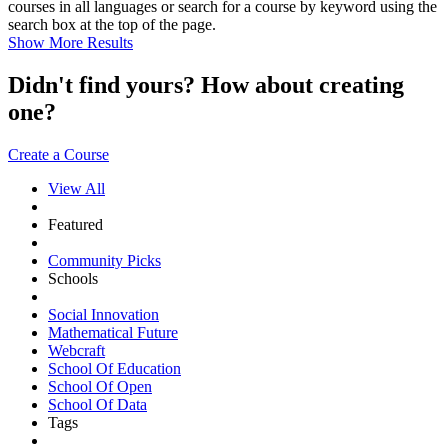
courses in all languages or search for a course by keyword using the
search box at the top of the page.
Show More Results
Didn't find yours? How about creating
one?
Create a Course
View All
Featured
Community Picks
Schools
Social Innovation
Mathematical Future
Webcraft
School Of Education
School Of Open
School Of Data
Tags