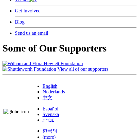
Get Involved
Blog
Send us an email
Some of Our Supporters
View all of our supporters
English
Nederlands
中文
Español
Svenska
עברית
한국의
(more)