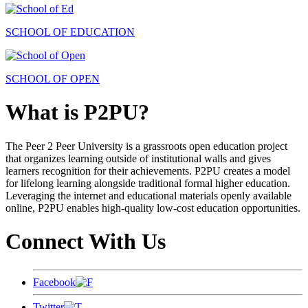
SCHOOL OF EDUCATION
SCHOOL OF OPEN
What is P2PU?
The Peer 2 Peer University is a grassroots open education project
that organizes learning outside of institutional walls and gives
learners recognition for their achievements. P2PU creates a model
for lifelong learning alongside traditional formal higher education.
Leveraging the internet and educational materials openly available
online, P2PU enables high-quality low-cost education opportunities.
Connect With Us
Facebook
Twitter