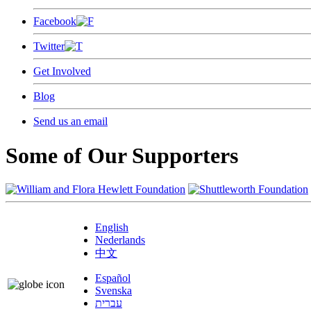
Facebook
Twitter
Get Involved
Blog
Send us an email
Some of Our Supporters
English
Nederlands
中文
Español
Svenska
עברית