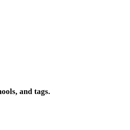
ools, and tags.