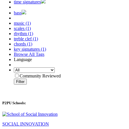
time signatures
bass
music (1)
scales (1)
rhythm (1)
treble clef (1)
chords (1)
key signatures (1)
Browse All Tags
Language
Community Reviewed
Filter
P2PU Schools:
SOCIAL INNOVATION