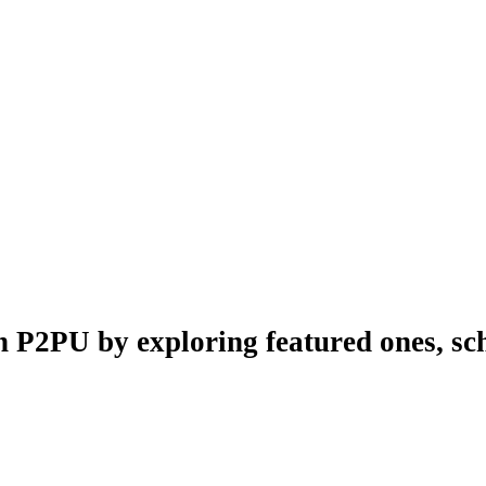
n P2PU by exploring featured ones, sch