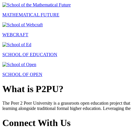
MATHEMATICAL FUTURE
WEBCRAFT
SCHOOL OF EDUCATION
SCHOOL OF OPEN
What is P2PU?
The Peer 2 Peer University is a grassroots open education project that 
learning alongside traditional formal higher education. Leveraging the
Connect With Us