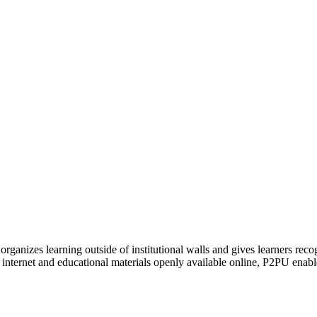
organizes learning outside of institutional walls and gives learners rec
 internet and educational materials openly available online, P2PU enabl