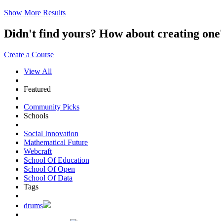
Show More Results
Didn't find yours? How about creating 
Create a Course
View All
Featured
Community Picks
Schools
Social Innovation
Mathematical Future
Webcraft
School Of Education
School Of Open
School Of Data
Tags
drums