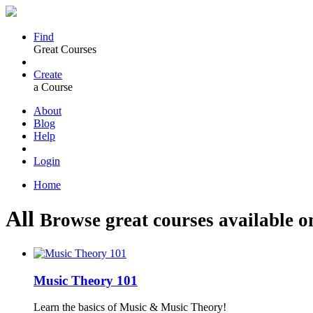
Find
Great Courses
Create
a Course
About
Blog
Help
Login
Home
All
Browse great courses available o
Music Theory 101
Learn the basics of Music & Music Theory!