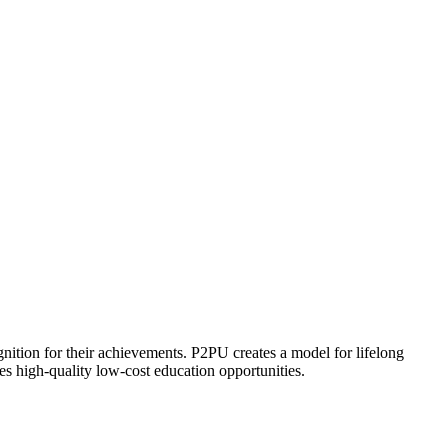
ognition for their achievements. P2PU creates a model for lifelong
es high-quality low-cost education opportunities.