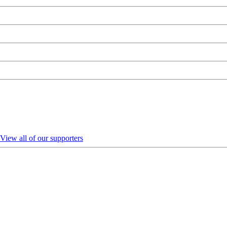
View all of our supporters