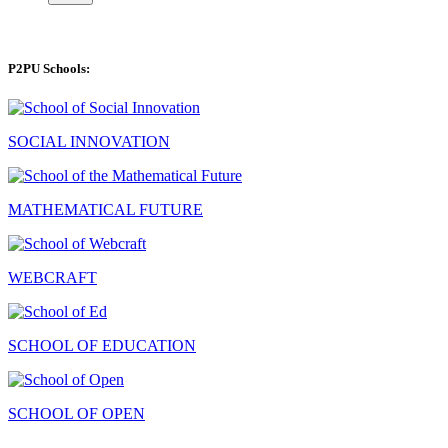
P2PU Schools:
SOCIAL INNOVATION
MATHEMATICAL FUTURE
WEBCRAFT
SCHOOL OF EDUCATION
SCHOOL OF OPEN