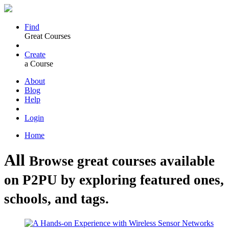
Find
Great Courses
Create
a Course
About
Blog
Help
Login
Home
All
Browse great courses available
on P2PU by exploring featured ones,
schools, and tags.