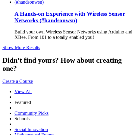
A Hands-on Experience with Wireless Sensor
Networks (#handsonwsn)
Build your own Wireless Sensor Networks using Arduino and
XBee. From 101 to a totally-enabled you!
Show More Results
Didn't find yours? How about creating
one?
Create a Course
View All
Featured
Community Picks
Schools
Social Innovation
Mathematical Future