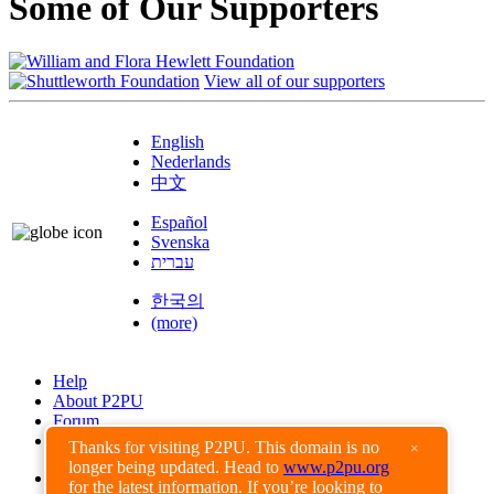
Some of Our Supporters
View all of our supporters
English
Nederlands
中文
Español
Svenska
עברית
한국의
(more)
Help
About P2PU
Forum
Found a Bug?
Thanks for visiting P2PU. This domain is no
×
longer being updated. Head to
www.p2pu.org
Creative Commons
for the latest information. If you’re looking to