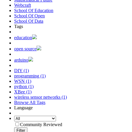
Webcraft
School Of Education
School Of Open
School Of Data
Tags
education
open source
arduino
DIY (1)
programming (1)
WSN (1)
python (1)
XBee (1)
wireless sensor networks (1)
Browse All Tags
Language
Community Reviewed
Filter