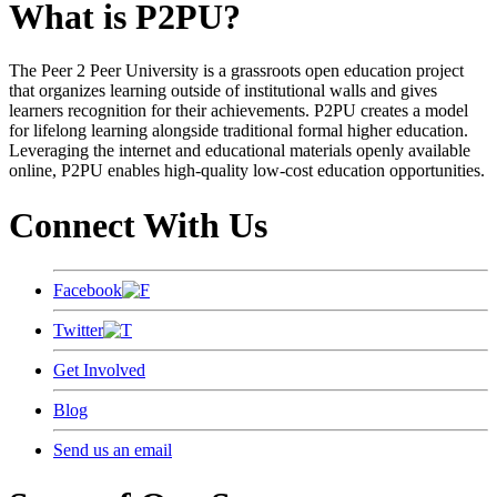
What is P2PU?
The Peer 2 Peer University is a grassroots open education project
that organizes learning outside of institutional walls and gives
learners recognition for their achievements. P2PU creates a model
for lifelong learning alongside traditional formal higher education.
Leveraging the internet and educational materials openly available
online, P2PU enables high-quality low-cost education opportunities.
Connect With Us
Facebook
Twitter
Get Involved
Blog
Send us an email