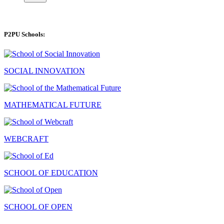
P2PU Schools:
SOCIAL INNOVATION
MATHEMATICAL FUTURE
WEBCRAFT
SCHOOL OF EDUCATION
SCHOOL OF OPEN