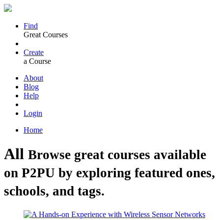
Find
Great Courses
Create
a Course
About
Blog
Help
Login
Home
All
Browse great courses available
on P2PU by exploring featured ones,
schools, and tags.