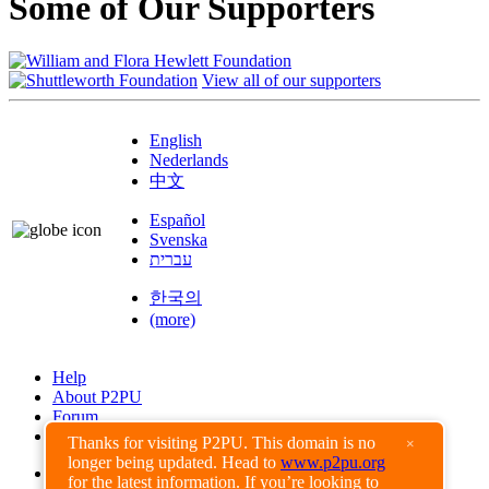
Some of Our Supporters
View all of our supporters
English
Nederlands
中文
Español
Svenska
עברית
한국의
(more)
Help
About P2PU
Forum
Found a Bug?
Thanks for visiting P2PU. This domain is no
×
longer being updated. Head to
www.p2pu.org
Creative Commons
for the latest information. If you’re looking to