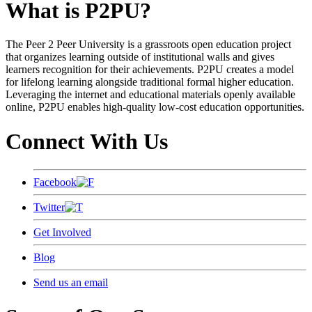
What is P2PU?
The Peer 2 Peer University is a grassroots open education project
that organizes learning outside of institutional walls and gives
learners recognition for their achievements. P2PU creates a model
for lifelong learning alongside traditional formal higher education.
Leveraging the internet and educational materials openly available
online, P2PU enables high-quality low-cost education opportunities.
Connect With Us
Facebook
Twitter
Get Involved
Blog
Send us an email