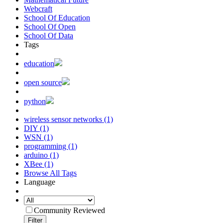
Webcraft
School Of Education
School Of Open
School Of Data
Tags
education
open source
python
wireless sensor networks (1)
DIY (1)
WSN (1)
programming (1)
arduino (1)
XBee (1)
Browse All Tags
Language
Community Reviewed
Filter