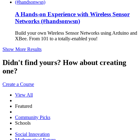
A Hands-on Experience with Wireless Sensor
Networks (#handsonwsn)
Build your own Wireless Sensor Networks using Arduino and
XBee. From 101 to a totally-enabled you!
Show More Results
Didn't find yours? How about creating
one?
Create a Course
View All
Featured
Community Picks
Schools
Social Innovation
Mathematical Future