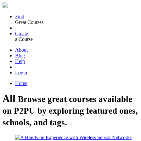
Find
Great Courses
Create
a Course
About
Blog
Help
Login
Home
All
Browse great courses available
on P2PU by exploring featured ones,
schools, and tags.