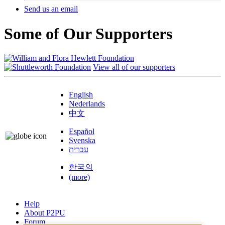
Send us an email
Some of Our Supporters
View all of our supporters
English
Nederlands
中文
Español
Svenska
עברית
한국의
(more)
Help
About P2PU
Forum