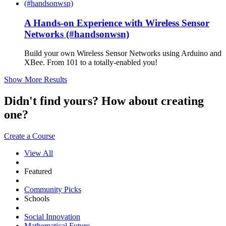
A Hands-on Experience with Wireless Sensor
Networks (#handsonwsn)
Build your own Wireless Sensor Networks using Arduino and
XBee. From 101 to a totally-enabled you!
Show More Results
Didn't find yours? How about creating
one?
Create a Course
View All
Featured
Community Picks
Schools
Social Innovation
Mathematical Future