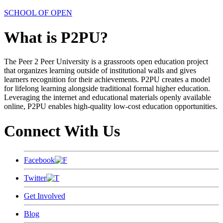
SCHOOL OF OPEN
What is P2PU?
The Peer 2 Peer University is a grassroots open education project
that organizes learning outside of institutional walls and gives
learners recognition for their achievements. P2PU creates a model
for lifelong learning alongside traditional formal higher education.
Leveraging the internet and educational materials openly available
online, P2PU enables high-quality low-cost education opportunities.
Connect With Us
Facebook
Twitter
Get Involved
Blog