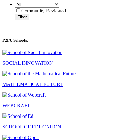
Community Reviewed
Filter
P2PU Schools:
SOCIAL INNOVATION
MATHEMATICAL FUTURE
WEBCRAFT
SCHOOL OF EDUCATION