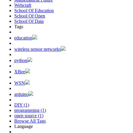
Webcraft
School Of Education
School Of Open
School Of Data
Tags
education
wireless sensor networks
python
XBee
WSN
arduino
DIY (1)
programming (1)
open source (1)
Browse All Tags
Language