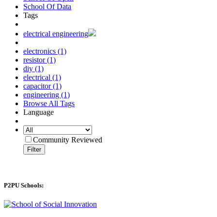
School Of Data
Tags
electrical engineering
electronics (1)
resistor (1)
diy (1)
electrical (1)
capacitor (1)
engineering (1)
Browse All Tags
Language
Community Reviewed
Filter
P2PU Schools: