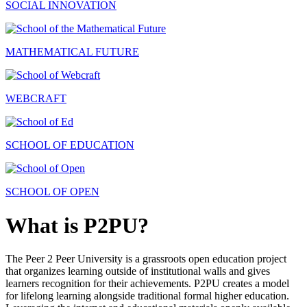
SOCIAL INNOVATION
MATHEMATICAL FUTURE
WEBCRAFT
SCHOOL OF EDUCATION
SCHOOL OF OPEN
What is P2PU?
The Peer 2 Peer University is a grassroots open education project
that organizes learning outside of institutional walls and gives
learners recognition for their achievements. P2PU creates a model
for lifelong learning alongside traditional formal higher education.