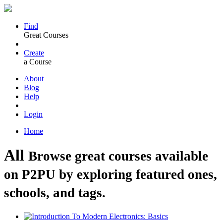
Find
Great Courses
Create
a Course
About
Blog
Help
Login
Home
All
Browse great courses available
on P2PU by exploring featured ones,
schools, and tags.