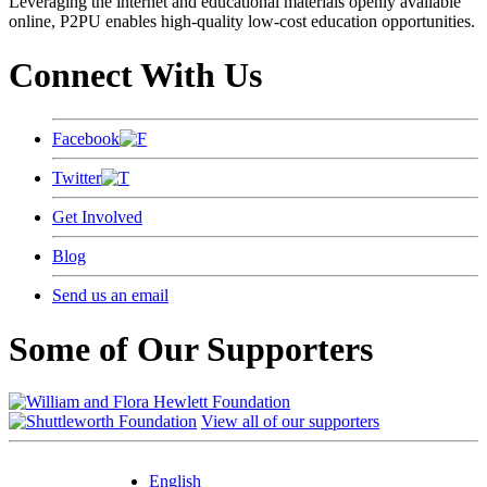
Leveraging the internet and educational materials openly available
online, P2PU enables high-quality low-cost education opportunities.
Connect With Us
Facebook
Twitter
Get Involved
Blog
Send us an email
Some of Our Supporters
View all of our supporters
English