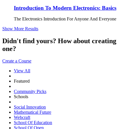
Introduction To Modern Electronics: Basics
The Electronics Introduction For Anyone And Everyone
Show More Results
Didn't find yours? How about creating
one?
Create a Course
View All
Featured
Community Picks
Schools
Social Innovation
Mathematical Future
Webcraft
School Of Education
School Of Open