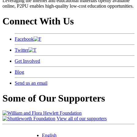
Leveraging the internet and educational materials openly available
online, P2PU enables high-quality low-cost education opportunities.
Connect With Us
Facebook
Twitter
Get Involved
Blog
Send us an email
Some of Our Supporters
View all of our supporters
English