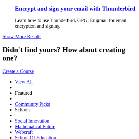
Encrypt and sign your email with Thunderbird
Learn how to use Thunderbird, GPG, Enigmail for email
encryption and signing
Show More Results
Didn't find yours? How about creating
one?
Create a Course
View All
Featured
Community Picks
Schools
Social Innovation
Mathematical Future
Webcraft
School Of Education