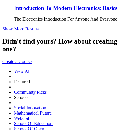
Introduction To Modern Electronics: Basics
The Electronics Introduction For Anyone And Everyone
Show More Results
Didn't find yours? How about creating
one?
Create a Course
View All
Featured
Community Picks
Schools
Social Innovation
Mathematical Future
Webcraft
School Of Education
School Of Open