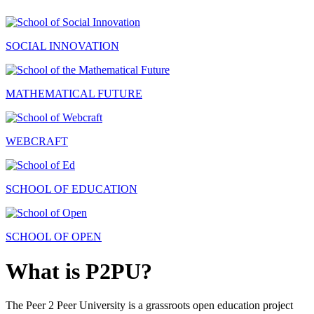
SOCIAL INNOVATION
MATHEMATICAL FUTURE
WEBCRAFT
SCHOOL OF EDUCATION
SCHOOL OF OPEN
What is P2PU?
The Peer 2 Peer University is a grassroots open education project