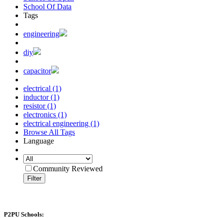
School Of Data
Tags
engineering
diy
capacitor
electrical (1)
inductor (1)
resistor (1)
electronics (1)
electrical engineering (1)
Browse All Tags
Language
Community Reviewed
Filter
P2PU Schools: