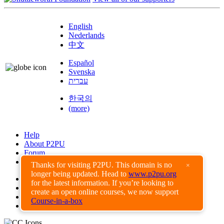
English
Nederlands
中文
Español
Svenska
עברית
한국의
(more)
Help
About P2PU
Forum
Found a Bug?
Thanks for visiting P2PU. This domain is no
×
longer being updated. Head to
www.p2pu.org
Creative Commons
for the latest information. If you’re looking to
Share-Alike
create an open online courses, we now support
Privacy Guidelines
Course-in-a-box
Terms of Use