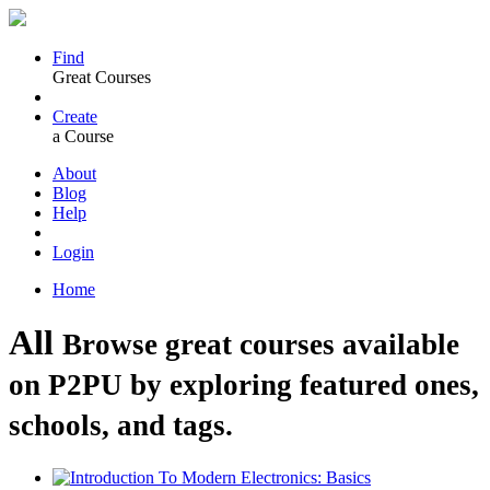
Find
Great Courses
Create
a Course
About
Blog
Help
Login
Home
All
Browse great courses available
on P2PU by exploring featured ones,
schools, and tags.