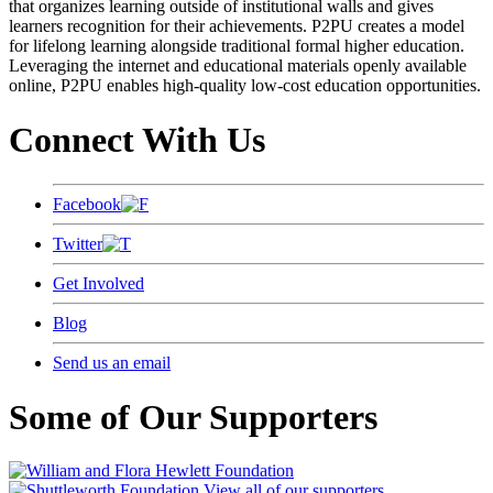
that organizes learning outside of institutional walls and gives
learners recognition for their achievements. P2PU creates a model
for lifelong learning alongside traditional formal higher education.
Leveraging the internet and educational materials openly available
online, P2PU enables high-quality low-cost education opportunities.
Connect With Us
Facebook
Twitter
Get Involved
Blog
Send us an email
Some of Our Supporters
View all of our supporters