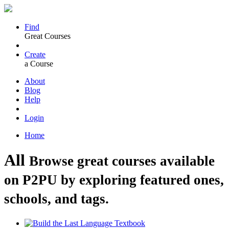
Find
Great Courses
Create
a Course
About
Blog
Help
Login
Home
All
Browse great courses available
on P2PU by exploring featured ones,
schools, and tags.