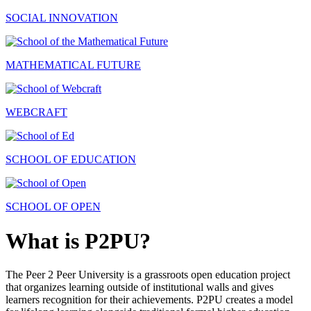
SOCIAL INNOVATION
MATHEMATICAL FUTURE
WEBCRAFT
SCHOOL OF EDUCATION
SCHOOL OF OPEN
What is P2PU?
The Peer 2 Peer University is a grassroots open education project
that organizes learning outside of institutional walls and gives
learners recognition for their achievements. P2PU creates a model