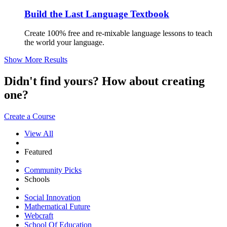
Build the Last Language Textbook
Create 100% free and re-mixable language lessons to teach
the world your language.
Show More Results
Didn't find yours? How about creating
one?
Create a Course
View All
Featured
Community Picks
Schools
Social Innovation
Mathematical Future
Webcraft
School Of Education