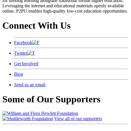
for lifelong learning alongside traditional formal higher education.
Leveraging the internet and educational materials openly available
online, P2PU enables high-quality low-cost education opportunities.
Connect With Us
Facebook
Twitter
Get Involved
Blog
Send us an email
Some of Our Supporters
View all of our supporters