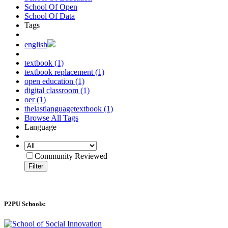
School Of Open
School Of Data
Tags
english
textbook (1)
textbook replacement (1)
open education (1)
digital classroom (1)
oer (1)
thelastlanguagetextbook (1)
Browse All Tags
Language
Community Reviewed
Filter
P2PU Schools: