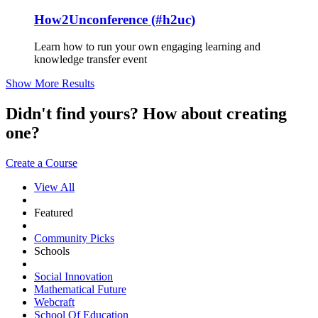
How2Unconference (#h2uc)
Learn how to run your own engaging learning and
knowledge transfer event
Show More Results
Didn't find yours? How about creating
one?
Create a Course
View All
Featured
Community Picks
Schools
Social Innovation
Mathematical Future
Webcraft
School Of Education