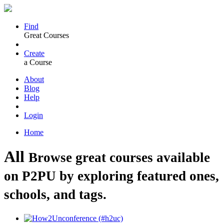
Find
Great Courses
Create
a Course
About
Blog
Help
Login
Home
All
Browse great courses available
on P2PU by exploring featured ones,
schools, and tags.