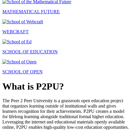
MATHEMATICAL FUTURE
WEBCRAFT
SCHOOL OF EDUCATION
SCHOOL OF OPEN
What is P2PU?
The Peer 2 Peer University is a grassroots open education project
that organizes learning outside of institutional walls and gives
learners recognition for their achievements. P2PU creates a model
for lifelong learning alongside traditional formal higher education.
Leveraging the internet and educational materials openly available
online, P2PU enables high-quality low-cost education opportunities.