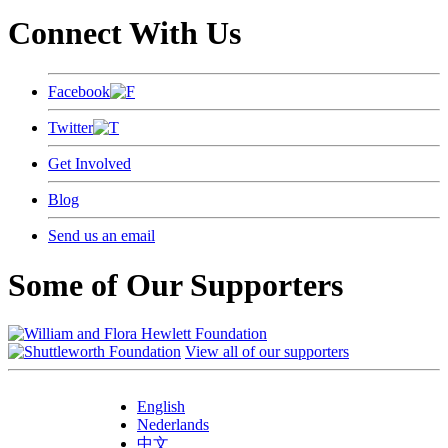
Connect With Us
Facebook
Twitter
Get Involved
Blog
Send us an email
Some of Our Supporters
View all of our supporters
English
Nederlands
中文