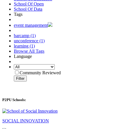
School Of Open
School Of Data
Tags
event management
barcamp (1)
unconference (1)
learning (1)
Browse All Tags
Language
Community Reviewed
Filter
P2PU Schools:
SOCIAL INNOVATION