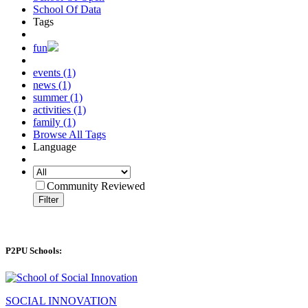
School Of Data
Tags
fun
events (1)
news (1)
summer (1)
activities (1)
family (1)
Browse All Tags
Language
Community Reviewed
Filter
P2PU Schools:
SOCIAL INNOVATION