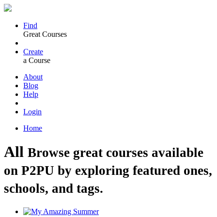
Find
Great Courses
Create
a Course
About
Blog
Help
Login
Home
All
Browse great courses available
on P2PU by exploring featured ones,
schools, and tags.