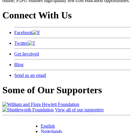
online, P2PU enables high-quality low-cost education opportunities.
Connect With Us
Facebook
Twitter
Get Involved
Blog
Send us an email
Some of Our Supporters
View all of our supporters
English
Nederlands