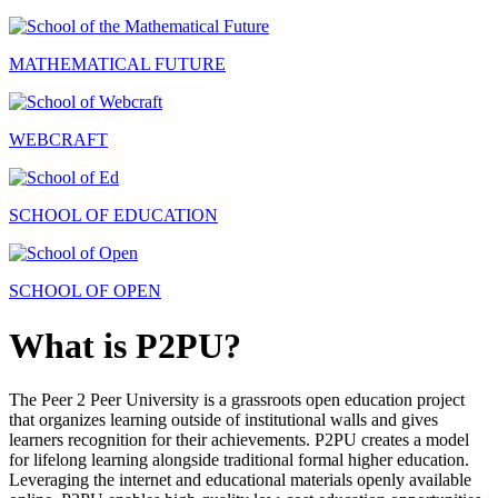
MATHEMATICAL FUTURE
WEBCRAFT
SCHOOL OF EDUCATION
SCHOOL OF OPEN
What is P2PU?
The Peer 2 Peer University is a grassroots open education project
that organizes learning outside of institutional walls and gives
learners recognition for their achievements. P2PU creates a model
for lifelong learning alongside traditional formal higher education.
Leveraging the internet and educational materials openly available