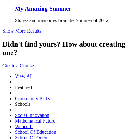
My Amazing Summer
Stories and memories from the Summer of 2012
Show More Results
Didn't find yours? How about creating
one?
Create a Course
View All
Featured
Community Picks
Schools
Social Innovation
Mathematical Future
Webcraft
School Of Education
School Of Open