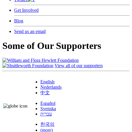
Get Involved
Blog
Send us an email
Some of Our Supporters
View all of our supporters
English
Nederlands
中文
Español
Svenska
עברית
한국의
(more)