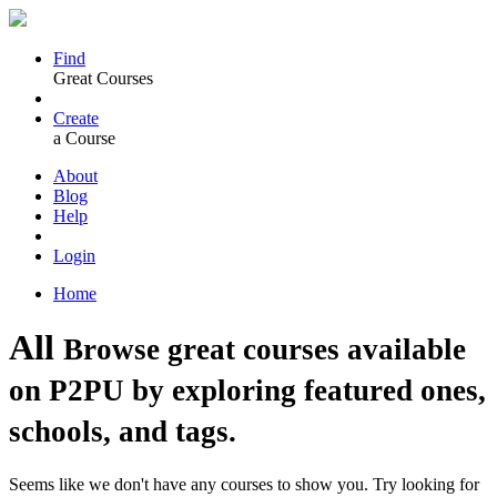
Find
Great Courses
Create
a Course
About
Blog
Help
Login
Home
All
Browse great courses available
on P2PU by exploring featured ones,
schools, and tags.
Seems like we don't have any courses to show you. Try looking for