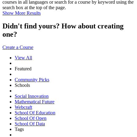
courses in all languages or search for a course by keyword using the
search box at the top of the page.
Show More Results
Didn't find yours? How about creating
one?
Create a Course
View All
Featured
Community Picks
Schools
Social Innovation
Mathematical Future
Webcraft
School Of Education
School Of Open
School Of Data
Tags