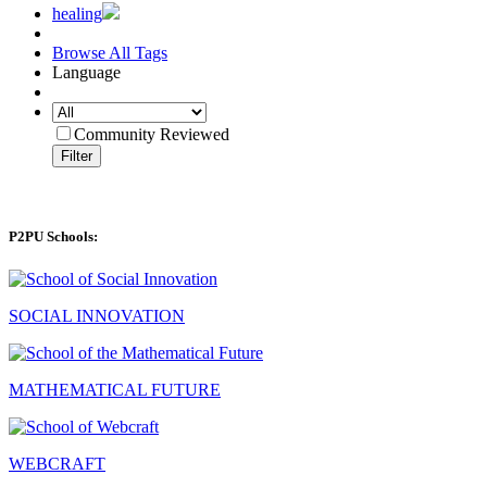
healing
Browse All Tags
Language
Community Reviewed
Filter
P2PU Schools:
SOCIAL INNOVATION
MATHEMATICAL FUTURE
WEBCRAFT