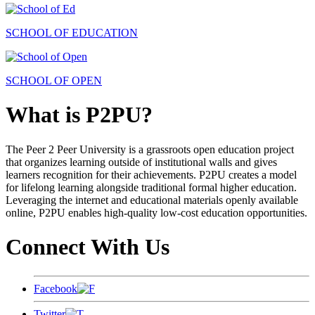
SCHOOL OF EDUCATION
SCHOOL OF OPEN
What is P2PU?
The Peer 2 Peer University is a grassroots open education project
that organizes learning outside of institutional walls and gives
learners recognition for their achievements. P2PU creates a model
for lifelong learning alongside traditional formal higher education.
Leveraging the internet and educational materials openly available
online, P2PU enables high-quality low-cost education opportunities.
Connect With Us
Facebook
Twitter