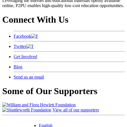
Leveraging the internet and educational materials openly available
online, P2PU enables high-quality low-cost education opportunities.
Connect With Us
Facebook
Twitter
Get Involved
Blog
Send us an email
Some of Our Supporters
View all of our supporters
English