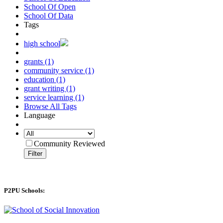
School Of Open
School Of Data
Tags
high school
grants (1)
community service (1)
education (1)
grant writing (1)
service learning (1)
Browse All Tags
Language
Community Reviewed
Filter
P2PU Schools: