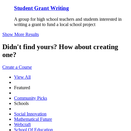
Student Grant Writing
A group for high school teachers and students interested in
writing a grant to fund a local school project
Show More Results
Didn't find yours? How about creating
one?
Create a Course
View All
Featured
Community Picks
Schools
Social Innovation
Mathematical Future
Webcraft
School Of Education