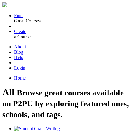
Find
Great Courses
Create
a Course
About
Blog
Help
Login
Home
All
Browse great courses available
on P2PU by exploring featured ones,
schools, and tags.