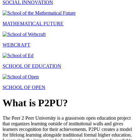
SOCIAL INNOVATION
MATHEMATICAL FUTURE
WEBCRAFT
SCHOOL OF EDUCATION
SCHOOL OF OPEN
What is P2PU?
The Peer 2 Peer University is a grassroots open education project
that organizes learning outside of institutional walls and gives
learners recognition for their achievements. P2PU creates a model
for lifelong learning alongside traditional formal higher education.