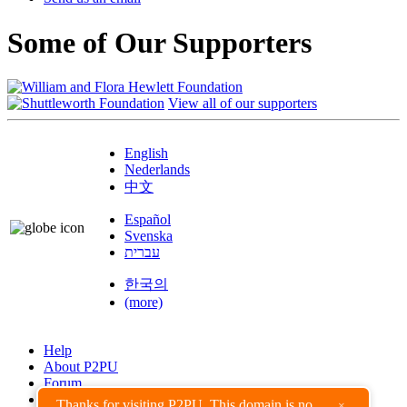
Some of Our Supporters
View all of our supporters
English
Nederlands
中文
Español
Svenska
עברית
한국의
(more)
Help
About P2PU
Forum
Found a Bug?
Thanks for visiting P2PU. This domain is no
×