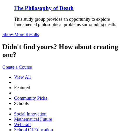
The Philosophy of Death
This study group provides an opportunity to explore
fundamental philosophical problems surrounding death.
Show More Results
Didn't find yours? How about creating
one?
Create a Course
View All
Featured
Community Picks
Schools
Social Innovation
Mathematical Future
Webcraft
School Of Education