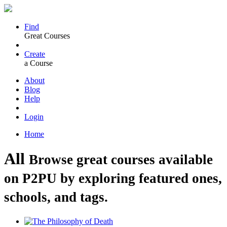
Find
Great Courses
Create
a Course
About
Blog
Help
Login
Home
All
Browse great courses available
on P2PU by exploring featured ones,
schools, and tags.