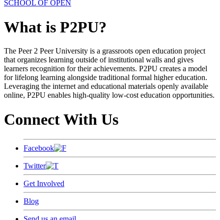
SCHOOL OF OPEN
What is P2PU?
The Peer 2 Peer University is a grassroots open education project
that organizes learning outside of institutional walls and gives
learners recognition for their achievements. P2PU creates a model
for lifelong learning alongside traditional formal higher education.
Leveraging the internet and educational materials openly available
online, P2PU enables high-quality low-cost education opportunities.
Connect With Us
Facebook
Twitter
Get Involved
Blog
Send us an email