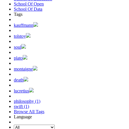
School Of Open
School Of Data
Tags
kauffmann
tolstoy
soul
plato
montaigne
death
lucretius
philosophy (1)
swift (1)
Browse All Tags
Language