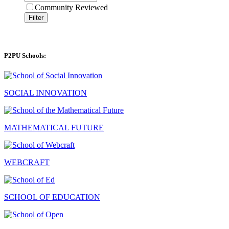
Community Reviewed
Filter
P2PU Schools:
SOCIAL INNOVATION
MATHEMATICAL FUTURE
WEBCRAFT
SCHOOL OF EDUCATION