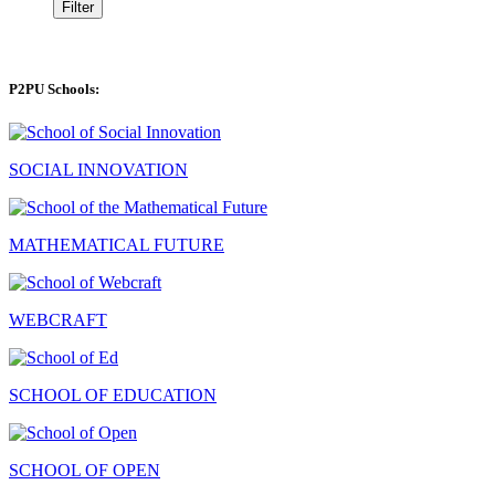
Filter
P2PU Schools:
SOCIAL INNOVATION
MATHEMATICAL FUTURE
WEBCRAFT
SCHOOL OF EDUCATION
SCHOOL OF OPEN