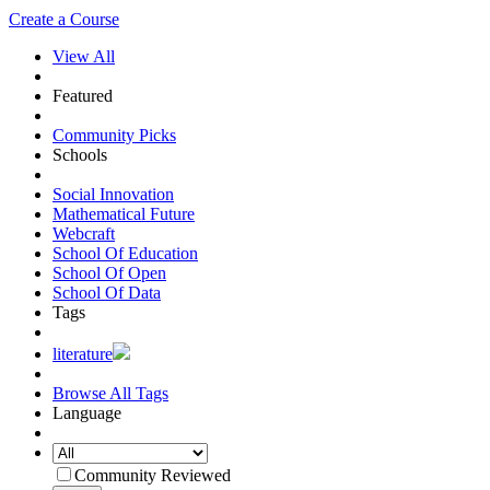
Create a Course
View All
Featured
Community Picks
Schools
Social Innovation
Mathematical Future
Webcraft
School Of Education
School Of Open
School Of Data
Tags
literature
Browse All Tags
Language
Community Reviewed