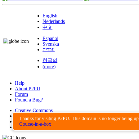
English
Nederlands
中文
Español
Svenska
עברית
한국의
(more)
Help
About P2PU
Forum
Found a Bug?
Creative Commons
Share-Alike
Thanks for visiting P2PU. This domain is no longer being u
Privacy Guidelines
Course-in-a-box
Terms of Use