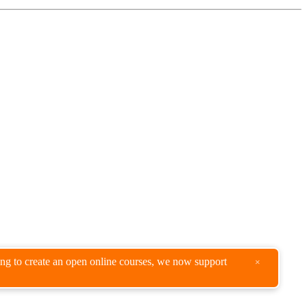
king to create an open online courses, we now support
×