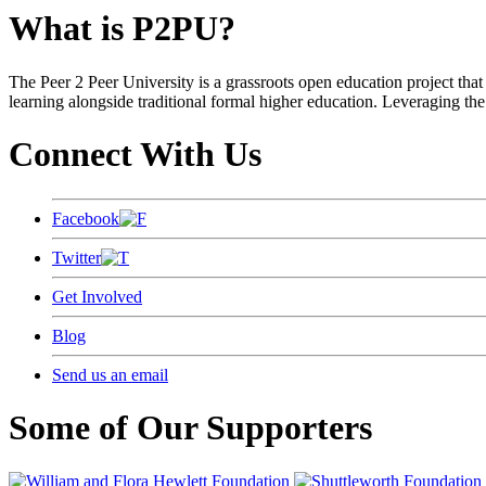
What is P2PU?
The Peer 2 Peer University is a grassroots open education project that 
learning alongside traditional formal higher education. Leveraging the
Connect With Us
Facebook
Twitter
Get Involved
Blog
Send us an email
Some of Our Supporters