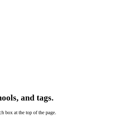
ools, and tags.
h box at the top of the page.