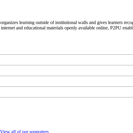
organizes learning outside of institutional walls and gives learners rec
 internet and educational materials openly available online, P2PU enabl
View all of our supporters