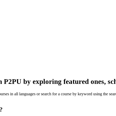
n P2PU by exploring featured ones, sch
rses in all languages or search for a course by keyword using the searc
one?