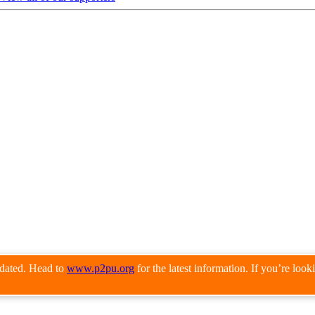
pdated. Head to
www.p2pu.org
for the latest information. If you’re loo