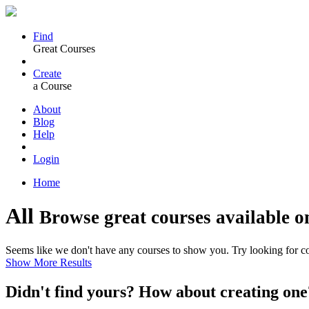
Find
Great Courses
Create
a Course
About
Blog
Help
Login
Home
All
Browse great courses available o
Seems like we don't have any courses to show you. Try looking for cou
Show More Results
Didn't find yours? How about creating 