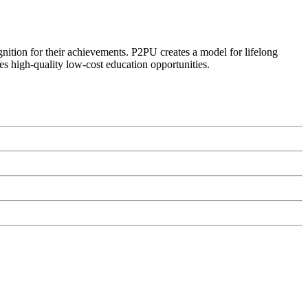
ognition for their achievements. P2PU creates a model for lifelong
es high-quality low-cost education opportunities.