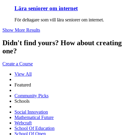
Lära seniorer om internet
För deltagare som vill lära seniorer om internet.
Show More Results
Didn't find yours? How about creating
one?
Create a Course
View All
Featured
Community Picks
Schools
Social Innovation
Mathematical Future
Webcraft
School Of Education
School Of Open