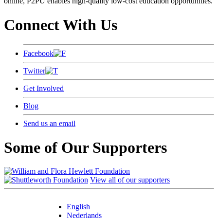
online, P2PU enables high-quality low-cost education opportunities.
Connect With Us
Facebook
Twitter
Get Involved
Blog
Send us an email
Some of Our Supporters
View all of our supporters
English
Nederlands