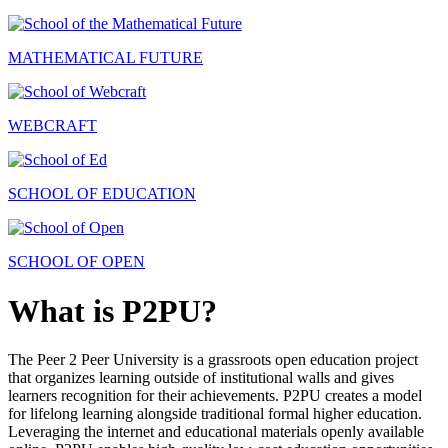
MATHEMATICAL FUTURE
WEBCRAFT
SCHOOL OF EDUCATION
SCHOOL OF OPEN
What is P2PU?
The Peer 2 Peer University is a grassroots open education project
that organizes learning outside of institutional walls and gives
learners recognition for their achievements. P2PU creates a model
for lifelong learning alongside traditional formal higher education.
Leveraging the internet and educational materials openly available