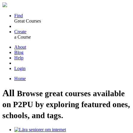
Find
Great Courses
Create
a Course
About
Blog
Help
Login
Home
All
Browse great courses available
on P2PU by exploring featured ones,
schools, and tags.