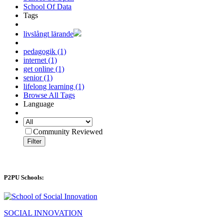
School Of Data
Tags
livslångt lärande
pedagogik (1)
internet (1)
get online (1)
senior (1)
lifelong learning (1)
Browse All Tags
Language
Community Reviewed
Filter
P2PU Schools:
SOCIAL INNOVATION