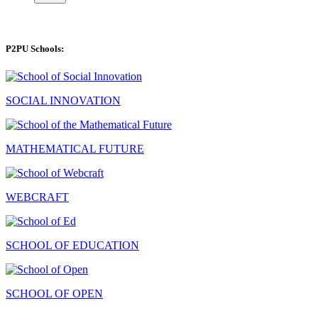
P2PU Schools:
SOCIAL INNOVATION
MATHEMATICAL FUTURE
WEBCRAFT
SCHOOL OF EDUCATION
SCHOOL OF OPEN