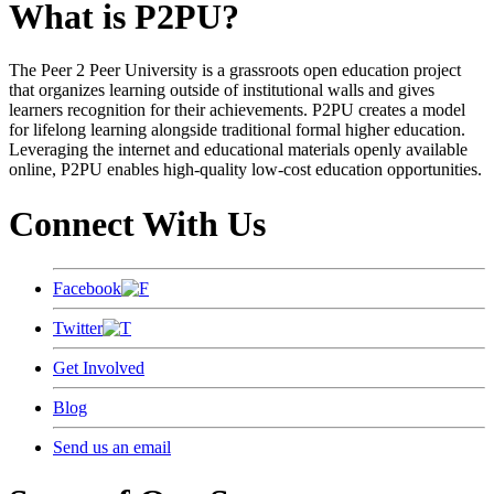
What is P2PU?
The Peer 2 Peer University is a grassroots open education project
that organizes learning outside of institutional walls and gives
learners recognition for their achievements. P2PU creates a model
for lifelong learning alongside traditional formal higher education.
Leveraging the internet and educational materials openly available
online, P2PU enables high-quality low-cost education opportunities.
Connect With Us
Facebook
Twitter
Get Involved
Blog
Send us an email