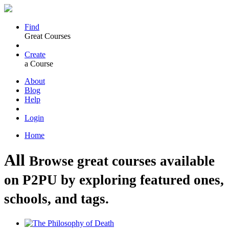
Find
Great Courses
Create
a Course
About
Blog
Help
Login
Home
All
Browse great courses available
on P2PU by exploring featured ones,
schools, and tags.