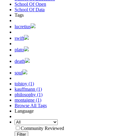
School Of Open
School Of Data
Tags
lucretius
swift
plato
death
soul
tolstoy (1)
kauffmann (1)
philosophy (1)
montaigne (1)
Browse All Tags
Language
Community Reviewed
Filter