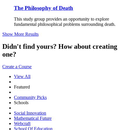
The Philosophy of Death
This study group provides an opportunity to explore
fundamental philosophical problems surrounding death.
Show More Results
Didn't find yours? How about creating
one?
Create a Course
View All
Featured
Community Picks
Schools
Social Innovation
Mathematical Future
Webcraft
School Of Education