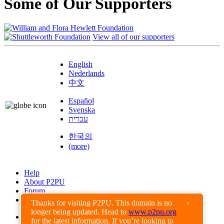
Some of Our Supporters
View all of our supporters
English
Nederlands
中文
Español
Svenska
עברית
한국의
(more)
Help
About P2PU
Forum
Found a Bug?
Thanks for visiting P2PU. This domain is no
×
longer being updated. Head to
www.p2pu.org
Creative Commons
for the latest information. If you’re looking to