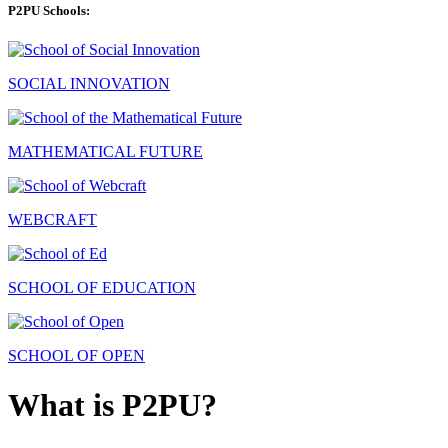
P2PU Schools:
SOCIAL INNOVATION
MATHEMATICAL FUTURE
WEBCRAFT
SCHOOL OF EDUCATION
SCHOOL OF OPEN
What is P2PU?