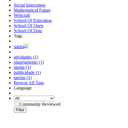
Social Innovation
Mathematical Future
Webcraft
School Of Education
School Of Open
School Of Data
Tags
mídia
atividades (1)
planejamento (1)
media (1)
publicidade (1)
tarefas (1)
Browse All Tags
Language
Community Reviewed
Filter