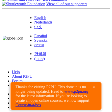
View all of our supporters
English
Nederlands
中文
Español
Svenska
עברית
한국의
(more)
Help
About P2PU
Forum
Found a Bug?
Thanks for visiting P2PU. This domain is no
×
longer being updated. Head to
www.p2pu.org
Creative Commons
for the latest information. If you’re looking to
Share-Alike
create an open online courses, we now support
Privacy Guidelines
Course-in-a-box
Terms of Use