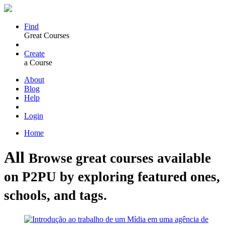
Find
Great Courses
Create
a Course
About
Blog
Help
Login
Home
All
Browse great courses available
on P2PU by exploring featured ones,
schools, and tags.