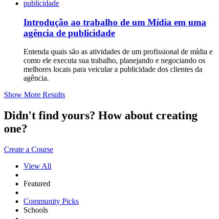
Introdução ao trabalho de um Mídia em uma
agência de publicidade
Entenda quais são as atividades de um profissional de mídia e
como ele executa sua trabalho, planejando e negociando os
melhores locais para veicular a publicidade dos clientes da
agência.
Show More Results
Didn't find yours? How about creating
one?
Create a Course
View All
Featured
Community Picks
Schools