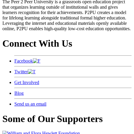
The Peer 2 Peer University is a grassroots open education project
that organizes learning outside of institutional walls and gives
learners recognition for their achievements. P2PU creates a model
for lifelong learning alongside traditional formal higher education.
Leveraging the internet and educational materials openly available
online, P2PU enables high-quality low-cost education opportunities.
Connect With Us
Facebook
Twitter
Get Involved
Blog
Send us an email
Some of Our Supporters