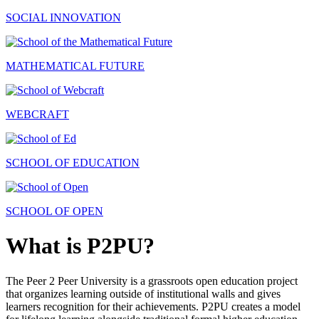
SOCIAL INNOVATION
MATHEMATICAL FUTURE
WEBCRAFT
SCHOOL OF EDUCATION
SCHOOL OF OPEN
What is P2PU?
The Peer 2 Peer University is a grassroots open education project
that organizes learning outside of institutional walls and gives
learners recognition for their achievements. P2PU creates a model