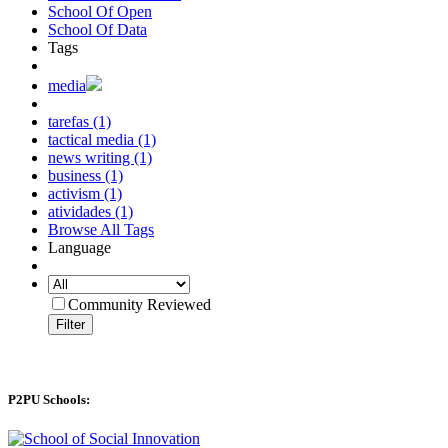
School Of Open
School Of Data
Tags
media
tarefas (1)
tactical media (1)
news writing (1)
business (1)
activism (1)
atividades (1)
Browse All Tags
Language
Community Reviewed
Filter
P2PU Schools: