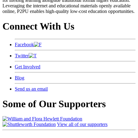
for lifelong learning alongside traditional formal higher education.
Leveraging the internet and educational materials openly available
online, P2PU enables high-quality low-cost education opportunities.
Connect With Us
Facebook
Twitter
Get Involved
Blog
Send us an email
Some of Our Supporters
View all of our supporters