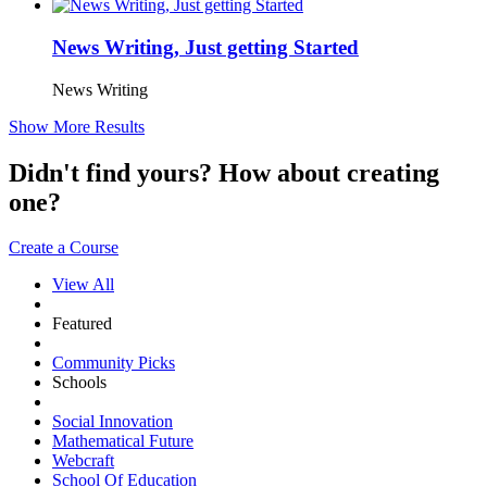
News Writing, Just getting Started
News Writing
Show More Results
Didn't find yours? How about creating
one?
Create a Course
View All
Featured
Community Picks
Schools
Social Innovation
Mathematical Future
Webcraft
School Of Education