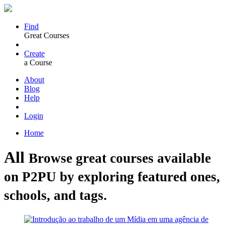
Find
Great Courses
Create
a Course
About
Blog
Help
Login
Home
All
Browse great courses available
on P2PU by exploring featured ones,
schools, and tags.