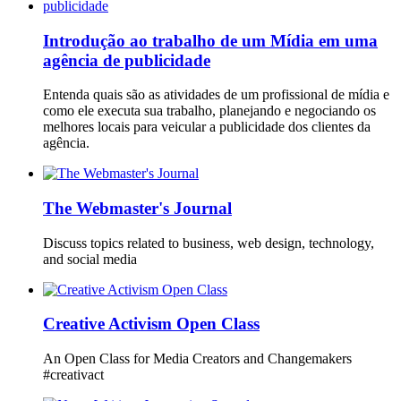
Introdução ao trabalho de um Mídia em uma
agência de publicidade
Entenda quais são as atividades de um profissional de mídia e
como ele executa sua trabalho, planejando e negociando os
melhores locais para veicular a publicidade dos clientes da
agência.
The Webmaster's Journal
Discuss topics related to business, web design, technology,
and social media
Creative Activism Open Class
An Open Class for Media Creators and Changemakers
#creativact