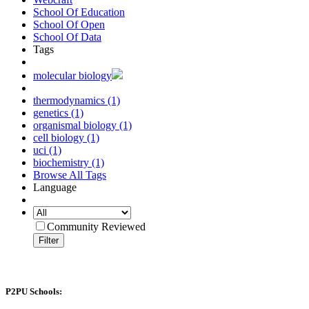
School Of Education
School Of Open
School Of Data
Tags
molecular biology
thermodynamics (1)
genetics (1)
organismal biology (1)
cell biology (1)
uci (1)
biochemistry (1)
Browse All Tags
Language
Community Reviewed
Filter
P2PU Schools: