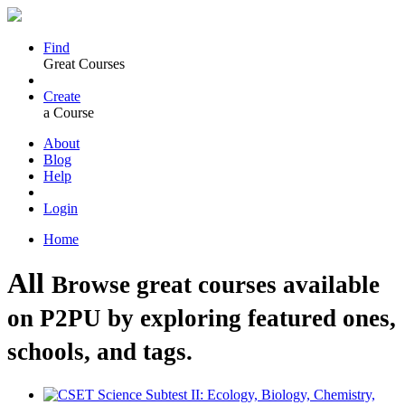
Find
Great Courses
Create
a Course
About
Blog
Help
Login
Home
All
Browse great courses available
on P2PU by exploring featured ones,
schools, and tags.