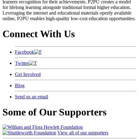
learners recognition for their achievements. P2PU creates a model
for lifelong learning alongside traditional formal higher education.
Leveraging the internet and educational materials openly available
online, P2PU enables high-quality low-cost education opportunities.
Connect With Us
Facebook
Twitter
Get Involved
Blog
Send us an email
Some of Our Supporters
View all of our supporters