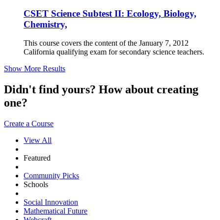
CSET Science Subtest II: Ecology, Biology,
Chemistry,
This course covers the content of the January 7, 2012
California qualifying exam for secondary science teachers.
Show More Results
Didn't find yours? How about creating
one?
Create a Course
View All
Featured
Community Picks
Schools
Social Innovation
Mathematical Future
Webcraft