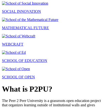
SOCIAL INNOVATION
MATHEMATICAL FUTURE
WEBCRAFT
SCHOOL OF EDUCATION
SCHOOL OF OPEN
What is P2PU?
The Peer 2 Peer University is a grassroots open education project
that organizes learning outside of institutional walls and gives