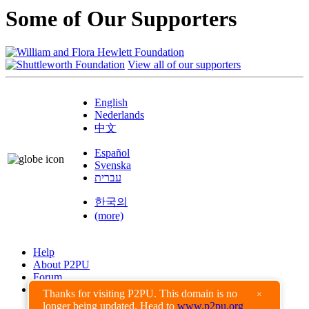
Some of Our Supporters
View all of our supporters
English
Nederlands
中文
Español
Svenska
עברית
한국의
(more)
Help
About P2PU
Forum
Found a Bug?
Thanks for visiting P2PU. This domain is no
×
longer being updated. Head to
www.p2pu.org