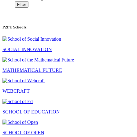
Filter
P2PU Schools:
SOCIAL INNOVATION
MATHEMATICAL FUTURE
WEBCRAFT
SCHOOL OF EDUCATION
SCHOOL OF OPEN