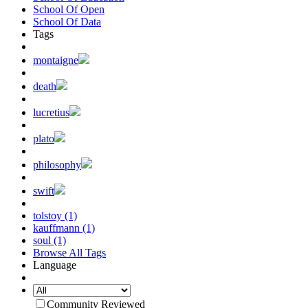
School Of Open
School Of Data
Tags
montaigne
death
lucretius
plato
philosophy
swift
tolstoy (1)
kauffmann (1)
soul (1)
Browse All Tags
Language
Community Reviewed