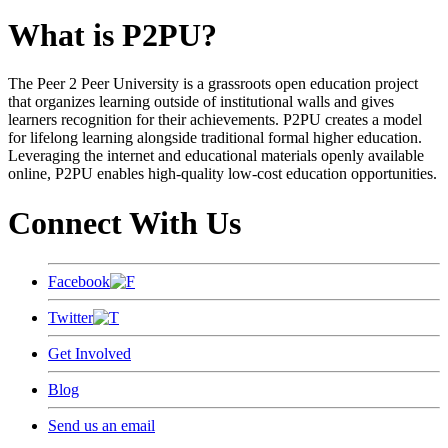
What is P2PU?
The Peer 2 Peer University is a grassroots open education project
that organizes learning outside of institutional walls and gives
learners recognition for their achievements. P2PU creates a model
for lifelong learning alongside traditional formal higher education.
Leveraging the internet and educational materials openly available
online, P2PU enables high-quality low-cost education opportunities.
Connect With Us
Facebook
Twitter
Get Involved
Blog
Send us an email