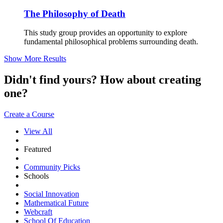
The Philosophy of Death
This study group provides an opportunity to explore
fundamental philosophical problems surrounding death.
Show More Results
Didn't find yours? How about creating
one?
Create a Course
View All
Featured
Community Picks
Schools
Social Innovation
Mathematical Future
Webcraft
School Of Education