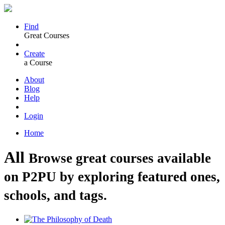
Find
Great Courses
Create
a Course
About
Blog
Help
Login
Home
All
Browse great courses available
on P2PU by exploring featured ones,
schools, and tags.