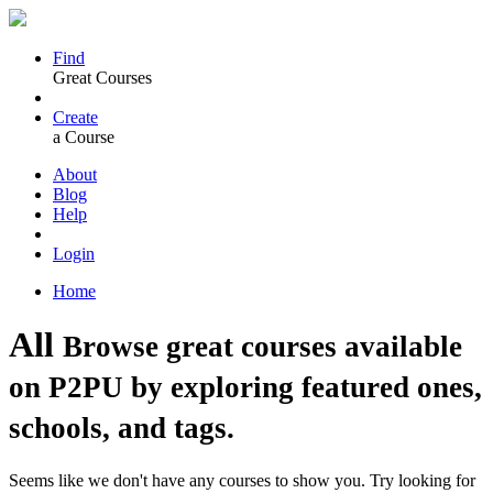
Find
Great Courses
Create
a Course
About
Blog
Help
Login
Home
All
Browse great courses available
on P2PU by exploring featured ones,
schools, and tags.
Seems like we don't have any courses to show you. Try looking for