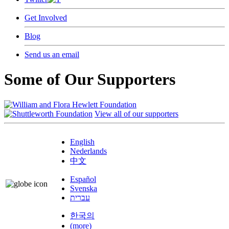
Get Involved
Blog
Send us an email
Some of Our Supporters
View all of our supporters
English
Nederlands
中文
Español
Svenska
עברית
한국의
(more)