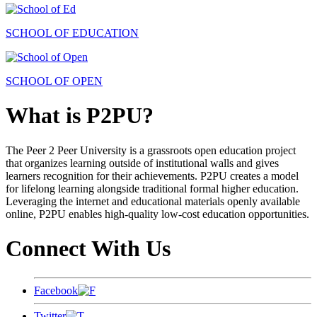
SCHOOL OF EDUCATION
SCHOOL OF OPEN
What is P2PU?
The Peer 2 Peer University is a grassroots open education project
that organizes learning outside of institutional walls and gives
learners recognition for their achievements. P2PU creates a model
for lifelong learning alongside traditional formal higher education.
Leveraging the internet and educational materials openly available
online, P2PU enables high-quality low-cost education opportunities.
Connect With Us
Facebook
Twitter