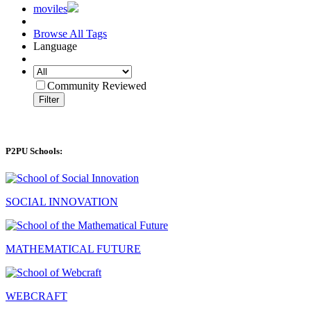
moviles
Browse All Tags
Language
Community Reviewed
Filter
P2PU Schools:
SOCIAL INNOVATION
MATHEMATICAL FUTURE
WEBCRAFT