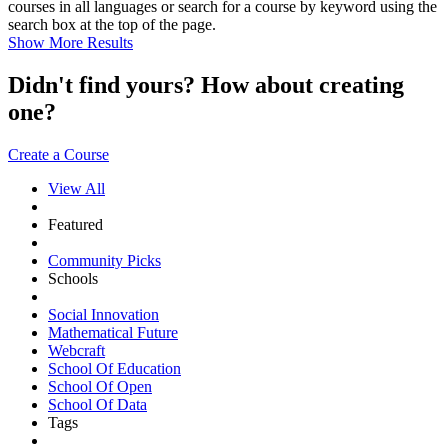
courses in all languages or search for a course by keyword using the
search box at the top of the page.
Show More Results
Didn't find yours? How about creating
one?
Create a Course
View All
Featured
Community Picks
Schools
Social Innovation
Mathematical Future
Webcraft
School Of Education
School Of Open
School Of Data
Tags