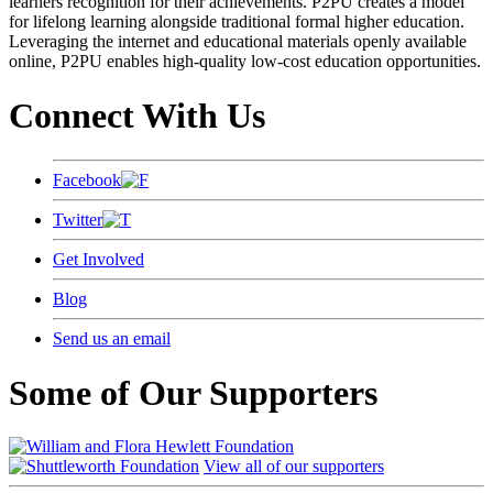
learners recognition for their achievements. P2PU creates a model
for lifelong learning alongside traditional formal higher education.
Leveraging the internet and educational materials openly available
online, P2PU enables high-quality low-cost education opportunities.
Connect With Us
Facebook
Twitter
Get Involved
Blog
Send us an email
Some of Our Supporters
View all of our supporters