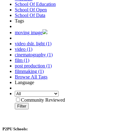
School Of Education
School Of Open
School Of Data
Tags
moving image
video dslr. light (1)
video (1)
cinematography (1)
film (1)
post production (1)
filmmaking (1)
Browse All Tags
Language
Community Reviewed
Filter
P2PU Schools: