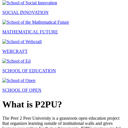
SOCIAL INNOVATION
MATHEMATICAL FUTURE
WEBCRAFT
SCHOOL OF EDUCATION
SCHOOL OF OPEN
What is P2PU?
The Peer 2 Peer University is a grassroots open education project
that organizes learning outside of institutional walls and gives