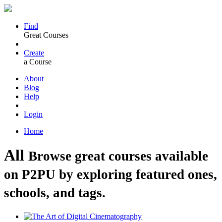
Find
Great Courses
Create
a Course
About
Blog
Help
Login
Home
All
Browse great courses available
on P2PU by exploring featured ones,
schools, and tags.