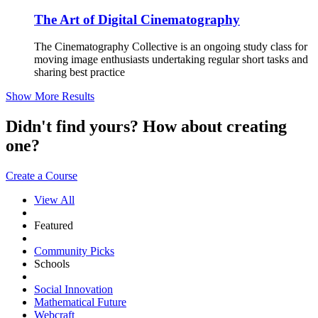
The Art of Digital Cinematography
The Cinematography Collective is an ongoing study class for
moving image enthusiasts undertaking regular short tasks and
sharing best practice
Show More Results
Didn't find yours? How about creating
one?
Create a Course
View All
Featured
Community Picks
Schools
Social Innovation
Mathematical Future
Webcraft