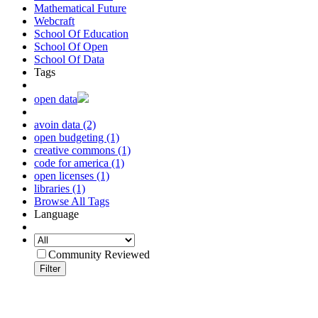
Mathematical Future
Webcraft
School Of Education
School Of Open
School Of Data
Tags
open data
avoin data (2)
open budgeting (1)
creative commons (1)
code for america (1)
open licenses (1)
libraries (1)
Browse All Tags
Language
Community Reviewed
Filter