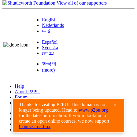
View all of our supporters
English
Nederlands
中文
Español
Svenska
עברית
한국의
(more)
Help
About P2PU
Forum
Found a Bug?
Thanks for visiting P2PU. This domain is no
×
longer being updated. Head to
www.p2pu.org
Creative Commons
for the latest information. If you’re looking to
Share-Alike
create an open online courses, we now support
Privacy Guidelines
Course-in-a-box
Terms of Use