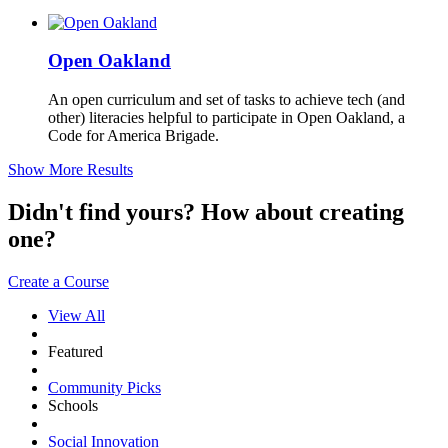
Open Oakland
An open curriculum and set of tasks to achieve tech (and
other) literacies helpful to participate in Open Oakland, a
Code for America Brigade.
Show More Results
Didn't find yours? How about creating
one?
Create a Course
View All
Featured
Community Picks
Schools
Social Innovation