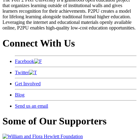
that organizes learning outside of institutional walls and gives
learners recognition for their achievements. P2PU creates a model
for lifelong learning alongside traditional formal higher education.
Leveraging the internet and educational materials openly available
online, P2PU enables high-quality low-cost education opportunities.
Connect With Us
Facebook
Twitter
Get Involved
Blog
Send us an email
Some of Our Supporters