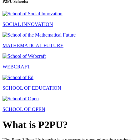
P2PU Schools:
SOCIAL INNOVATION
MATHEMATICAL FUTURE
WEBCRAFT
SCHOOL OF EDUCATION
SCHOOL OF OPEN
What is P2PU?
The Peer 2 Peer University is a grassroots open education project