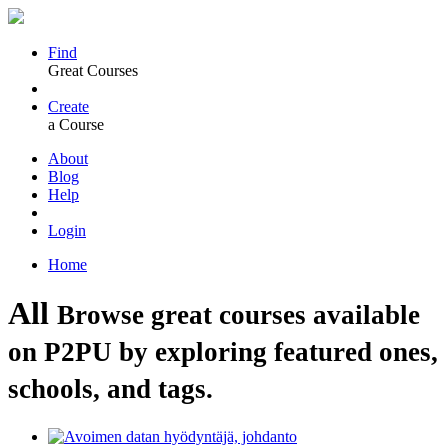
Find
Great Courses
Create
a Course
About
Blog
Help
Login
Home
All
Browse great courses available
on P2PU by exploring featured ones,
schools, and tags.