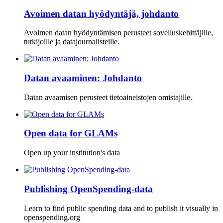
Avoimen datan hyödyntäjä, johdanto
Avoimen datan hyödyntämisen perusteet sovelluskehittäjille,
tutkijoille ja datajournalisteille.
Datan avaaminen: Johdanto
Datan avaamisen perusteet tietoaineistojen omistajille.
Open data for GLAMs
Open up your institution's data
Publishing OpenSpending-data
Learn to find public spending data and to publish it visually in
openspending.org