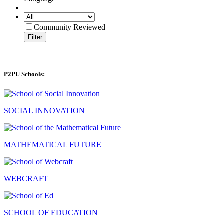
Community Reviewed
Filter
P2PU Schools:
SOCIAL INNOVATION
MATHEMATICAL FUTURE
WEBCRAFT
SCHOOL OF EDUCATION