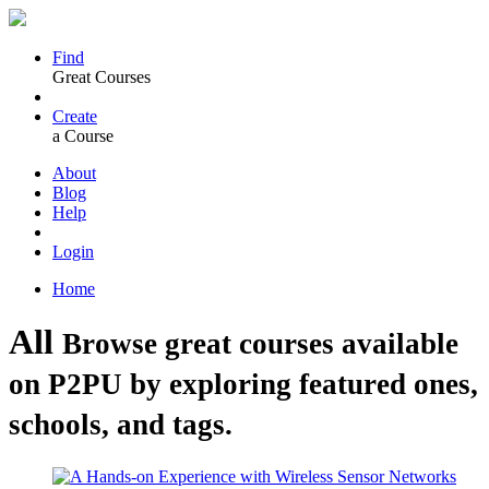
Find
Great Courses
Create
a Course
About
Blog
Help
Login
Home
All
Browse great courses available
on P2PU by exploring featured ones,
schools, and tags.