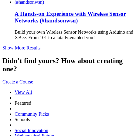
A Hands-on Experience with Wireless Sensor
Networks (#handsonwsn)
Build your own Wireless Sensor Networks using Arduino and
XBee. From 101 to a totally-enabled you!
Show More Results
Didn't find yours? How about creating
one?
Create a Course
View All
Featured
Community Picks
Schools
Social Innovation
Mathematical Future