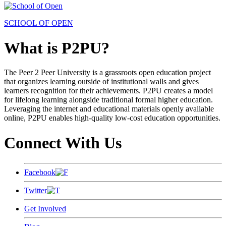
SCHOOL OF OPEN
What is P2PU?
The Peer 2 Peer University is a grassroots open education project
that organizes learning outside of institutional walls and gives
learners recognition for their achievements. P2PU creates a model
for lifelong learning alongside traditional formal higher education.
Leveraging the internet and educational materials openly available
online, P2PU enables high-quality low-cost education opportunities.
Connect With Us
Facebook
Twitter
Get Involved