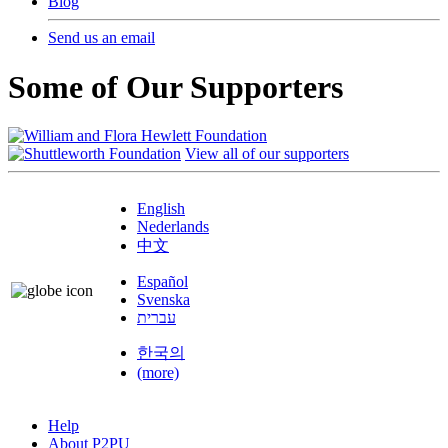
Blog
Send us an email
Some of Our Supporters
View all of our supporters
English
Nederlands
中文
Español
Svenska
עברית
한국의
(more)
Help
About P2PU