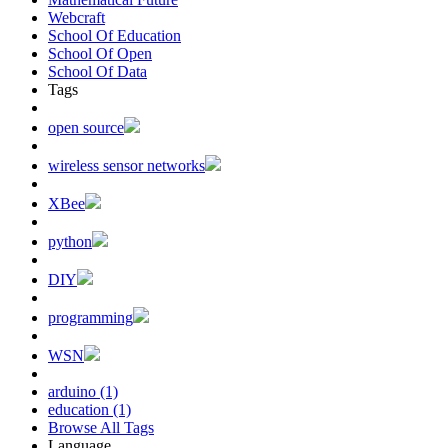
Webcraft
School Of Education
School Of Open
School Of Data
Tags
open source
wireless sensor networks
XBee
python
DIY
programming
WSN
arduino (1)
education (1)
Browse All Tags
Language