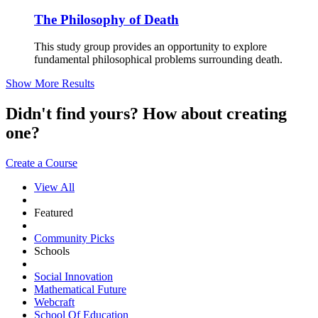
The Philosophy of Death
This study group provides an opportunity to explore
fundamental philosophical problems surrounding death.
Show More Results
Didn't find yours? How about creating
one?
Create a Course
View All
Featured
Community Picks
Schools
Social Innovation
Mathematical Future
Webcraft
School Of Education