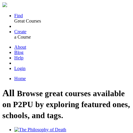
Find
Great Courses
Create
a Course
About
Blog
Help
Login
Home
All
Browse great courses available
on P2PU by exploring featured ones,
schools, and tags.