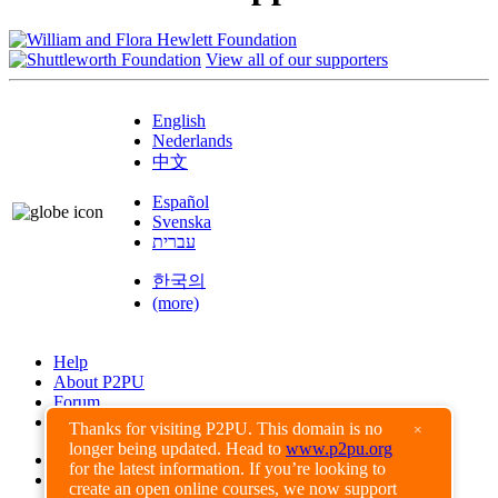
View all of our supporters
English
Nederlands
中文
Español
Svenska
עברית
한국의
(more)
Help
About P2PU
Forum
Found a Bug?
Thanks for visiting P2PU. This domain is no
×
longer being updated. Head to
www.p2pu.org
Creative Commons
for the latest information. If you’re looking to
Share-Alike
create an open online courses, we now support