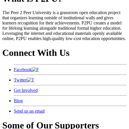
The Peer 2 Peer University is a grassroots open education project
that organizes learning outside of institutional walls and gives
learners recognition for their achievements. P2PU creates a model
for lifelong learning alongside traditional formal higher education.
Leveraging the internet and educational materials openly available
online, P2PU enables high-quality low-cost education opportunities.
Connect With Us
Facebook
Twitter
Get Involved
Blog
Send us an email
Some of Our Supporters