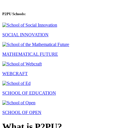
P2PU Schools:
SOCIAL INNOVATION
MATHEMATICAL FUTURE
WEBCRAFT
SCHOOL OF EDUCATION
SCHOOL OF OPEN
What is P2PU?