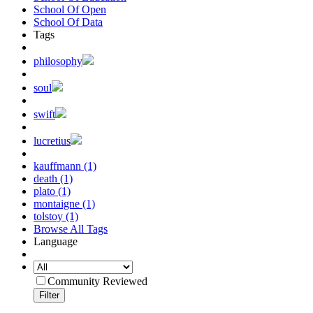
School Of Open
School Of Data
Tags
philosophy
soul
swift
lucretius
kauffmann (1)
death (1)
plato (1)
montaigne (1)
tolstoy (1)
Browse All Tags
Language
Community Reviewed
Filter