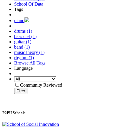
School Of Data
Tags
piano
drums (1)
bass clef (1)
guitar (1)
band (1)
music theory (1)
rhythm (1)
Browse All Tags
Language
Community Reviewed
Filter
P2PU Schools: