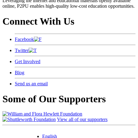
Leveraging the internet and educational materials openly available
online, P2PU enables high-quality low-cost education opportunities.
Connect With Us
Facebook
Twitter
Get Involved
Blog
Send us an email
Some of Our Supporters
View all of our supporters
English