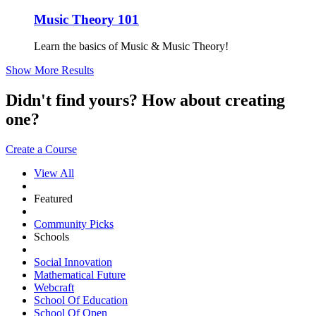
Music Theory 101
Learn the basics of Music & Music Theory!
Show More Results
Didn't find yours? How about creating
one?
Create a Course
View All
Featured
Community Picks
Schools
Social Innovation
Mathematical Future
Webcraft
School Of Education
School Of Open