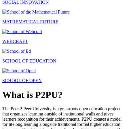
SOCIAL INNOVATION
MATHEMATICAL FUTURE
WEBCRAFT
SCHOOL OF EDUCATION
SCHOOL OF OPEN
What is P2PU?
The Peer 2 Peer University is a grassroots open education project
that organizes learning outside of institutional walls and gives
learners recognition for their achievements. P2PU creates a model
for lifelong learning alongside traditional formal higher education.