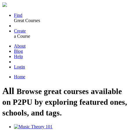
Find
Great Courses
Create
a Course
About
Blog
Help
Login
Home
All
Browse great courses available
on P2PU by exploring featured ones,
schools, and tags.