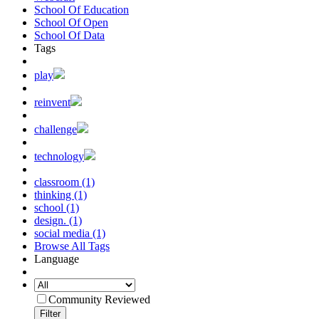
School Of Education
School Of Open
School Of Data
Tags
play
reinvent
challenge
technology
classroom (1)
thinking (1)
school (1)
design. (1)
social media (1)
Browse All Tags
Language
Community Reviewed
Filter