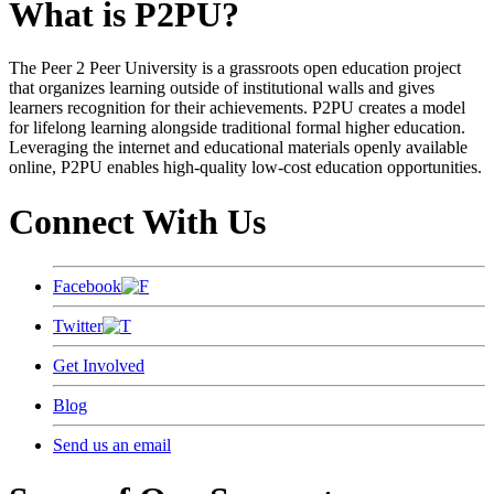
What is P2PU?
The Peer 2 Peer University is a grassroots open education project
that organizes learning outside of institutional walls and gives
learners recognition for their achievements. P2PU creates a model
for lifelong learning alongside traditional formal higher education.
Leveraging the internet and educational materials openly available
online, P2PU enables high-quality low-cost education opportunities.
Connect With Us
Facebook
Twitter
Get Involved
Blog
Send us an email