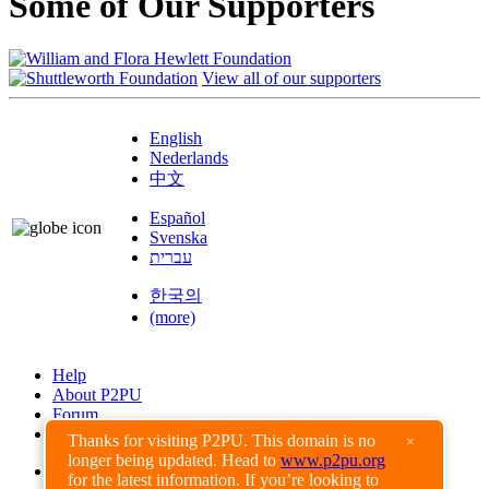
Some of Our Supporters
View all of our supporters
English
Nederlands
中文
Español
Svenska
עברית
한국의
(more)
Help
About P2PU
Forum
Found a Bug?
Thanks for visiting P2PU. This domain is no
×
longer being updated. Head to
www.p2pu.org
Creative Commons
for the latest information. If you’re looking to