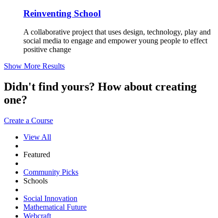
Reinventing School
A collaborative project that uses design, technology, play and
social media to engage and empower young people to effect
positive change
Show More Results
Didn't find yours? How about creating
one?
Create a Course
View All
Featured
Community Picks
Schools
Social Innovation
Mathematical Future
Webcraft