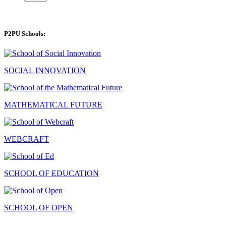
P2PU Schools:
SOCIAL INNOVATION
MATHEMATICAL FUTURE
WEBCRAFT
SCHOOL OF EDUCATION
SCHOOL OF OPEN