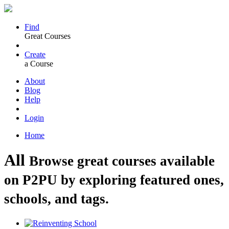
Find
Great Courses
Create
a Course
About
Blog
Help
Login
Home
All
Browse great courses available
on P2PU by exploring featured ones,
schools, and tags.