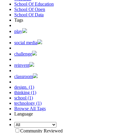
School Of Education
School Of Open
School Of Data
Tags
play
social media
challenge
reinvent
classroom
design. (1)
thinking (1)
school (1)
technology (1)
Browse All Tags
Language
Community Reviewed