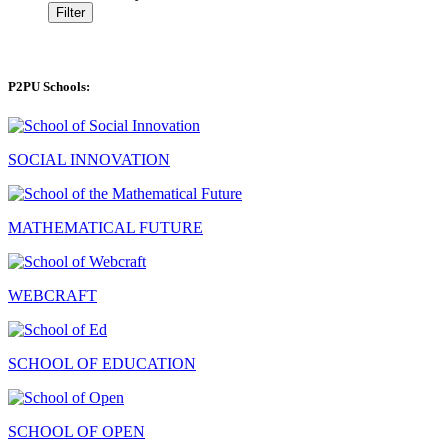
Filter
P2PU Schools:
SOCIAL INNOVATION
MATHEMATICAL FUTURE
WEBCRAFT
SCHOOL OF EDUCATION
SCHOOL OF OPEN