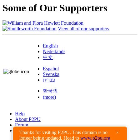
Some of Our Supporters
View all of our supporters
English
Nederlands
中文
Español
Svenska
עברית
한국의
(more)
Help
About P2PU
Forum
Found a Bug?
Thanks for visiting P2PU. This domain is no
×
longer being updated. Head to
www.p2pu.org