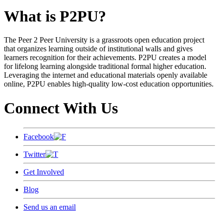
What is P2PU?
The Peer 2 Peer University is a grassroots open education project
that organizes learning outside of institutional walls and gives
learners recognition for their achievements. P2PU creates a model
for lifelong learning alongside traditional formal higher education.
Leveraging the internet and educational materials openly available
online, P2PU enables high-quality low-cost education opportunities.
Connect With Us
Facebook
Twitter
Get Involved
Blog
Send us an email