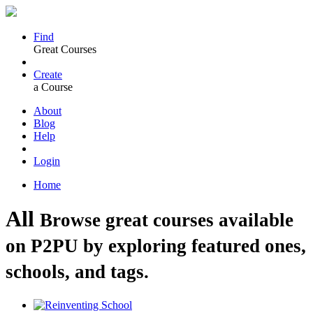
Find
Great Courses
Create
a Course
About
Blog
Help
Login
Home
All
Browse great courses available
on P2PU by exploring featured ones,
schools, and tags.