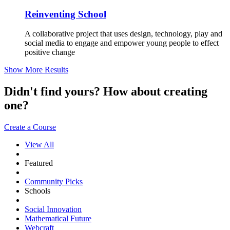
Reinventing School
A collaborative project that uses design, technology, play and
social media to engage and empower young people to effect
positive change
Show More Results
Didn't find yours? How about creating
one?
Create a Course
View All
Featured
Community Picks
Schools
Social Innovation
Mathematical Future
Webcraft