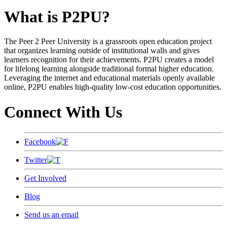
What is P2PU?
The Peer 2 Peer University is a grassroots open education project
that organizes learning outside of institutional walls and gives
learners recognition for their achievements. P2PU creates a model
for lifelong learning alongside traditional formal higher education.
Leveraging the internet and educational materials openly available
online, P2PU enables high-quality low-cost education opportunities.
Connect With Us
Facebook
Twitter
Get Involved
Blog
Send us an email