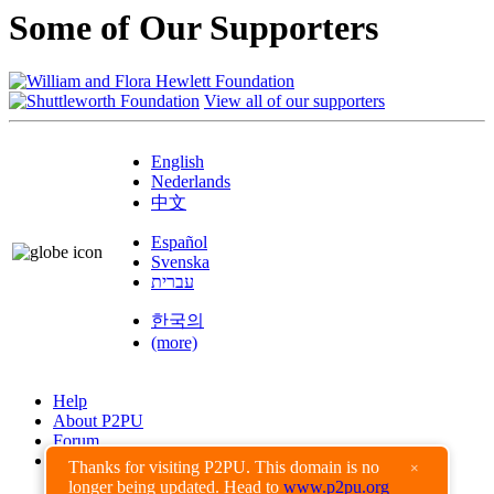
Some of Our Supporters
View all of our supporters
English
Nederlands
中文
Español
Svenska
עברית
한국의
(more)
Help
About P2PU
Forum
Found a Bug?
Thanks for visiting P2PU. This domain is no
×
longer being updated. Head to
www.p2pu.org