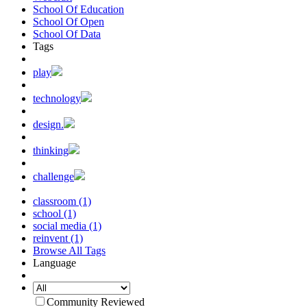
School Of Education
School Of Open
School Of Data
Tags
play
technology
design.
thinking
challenge
classroom (1)
school (1)
social media (1)
reinvent (1)
Browse All Tags
Language
Community Reviewed