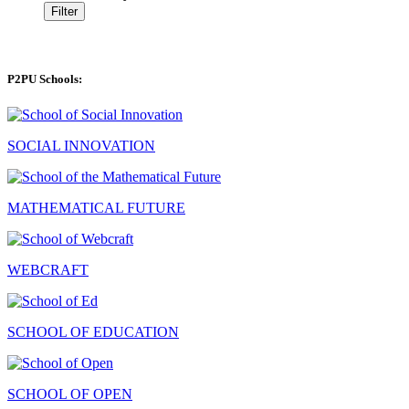
Filter
P2PU Schools:
SOCIAL INNOVATION
MATHEMATICAL FUTURE
WEBCRAFT
SCHOOL OF EDUCATION
SCHOOL OF OPEN