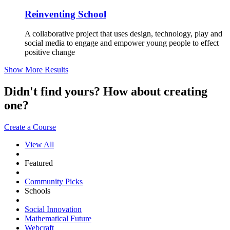
Reinventing School
A collaborative project that uses design, technology, play and
social media to engage and empower young people to effect
positive change
Show More Results
Didn't find yours? How about creating
one?
Create a Course
View All
Featured
Community Picks
Schools
Social Innovation
Mathematical Future
Webcraft