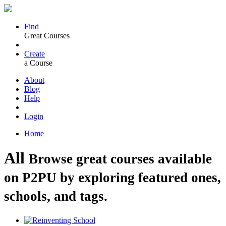
Find
Great Courses
Create
a Course
About
Blog
Help
Login
Home
All
Browse great courses available
on P2PU by exploring featured ones,
schools, and tags.