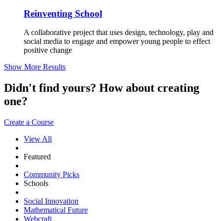
Reinventing School
A collaborative project that uses design, technology, play and
social media to engage and empower young people to effect
positive change
Show More Results
Didn't find yours? How about creating
one?
Create a Course
View All
Featured
Community Picks
Schools
Social Innovation
Mathematical Future
Webcraft