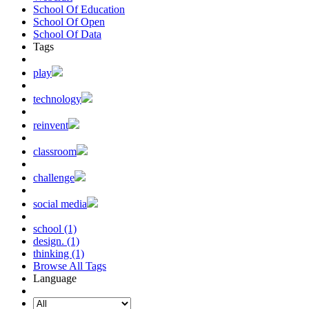
School Of Education
School Of Open
School Of Data
Tags
play
technology
reinvent
classroom
challenge
social media
school (1)
design. (1)
thinking (1)
Browse All Tags
Language