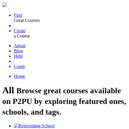
Find
Great Courses
Create
a Course
About
Blog
Help
Login
Home
All
Browse great courses available
on P2PU by exploring featured ones,
schools, and tags.