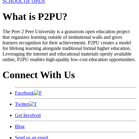
SCHOOL OF OPEN
What is P2PU?
The Peer 2 Peer University is a grassroots open education project
that organizes learning outside of institutional walls and gives
learners recognition for their achievements. P2PU creates a model
for lifelong learning alongside traditional formal higher education.
Leveraging the internet and educational materials openly available
online, P2PU enables high-quality low-cost education opportunities.
Connect With Us
Facebook
Twitter
Get Involved
Blog
Send us an email