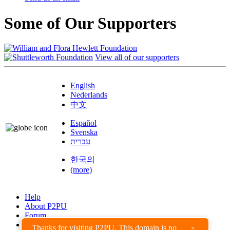
Some of Our Supporters
View all of our supporters
English
Nederlands
中文
Español
Svenska
עברית
한국의
(more)
Help
About P2PU
Forum
Found a Bug?
Thanks for visiting P2PU. This domain is no
×