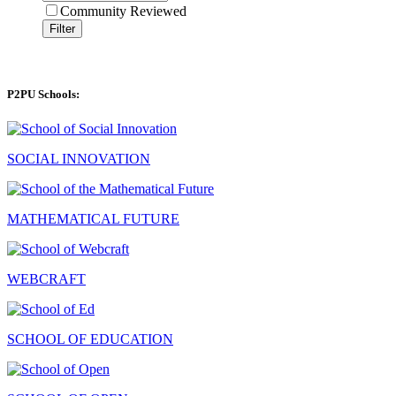
Community Reviewed
Filter
P2PU Schools:
SOCIAL INNOVATION
MATHEMATICAL FUTURE
WEBCRAFT
SCHOOL OF EDUCATION