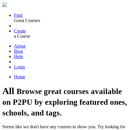
Find
Great Courses
Create
a Course
About
Blog
Help
Login
Home
All
Browse great courses available
on P2PU by exploring featured ones,
schools, and tags.
Seems like we don't have any courses to show you. Try looking for