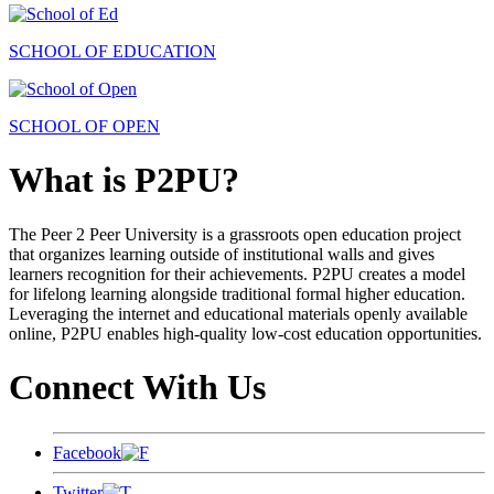
SCHOOL OF EDUCATION
SCHOOL OF OPEN
What is P2PU?
The Peer 2 Peer University is a grassroots open education project
that organizes learning outside of institutional walls and gives
learners recognition for their achievements. P2PU creates a model
for lifelong learning alongside traditional formal higher education.
Leveraging the internet and educational materials openly available
online, P2PU enables high-quality low-cost education opportunities.
Connect With Us
Facebook
Twitter