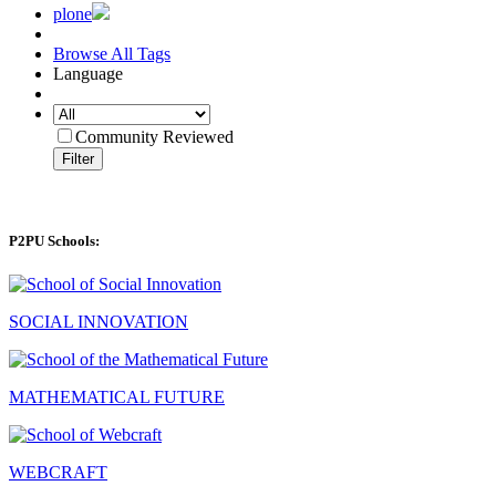
plone
Browse All Tags
Language
Community Reviewed
Filter
P2PU Schools:
SOCIAL INNOVATION
MATHEMATICAL FUTURE
WEBCRAFT