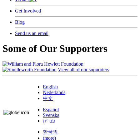
Get Involved
Blog
Send us an email
Some of Our Supporters
View all of our supporters
English
Nederlands
中文
Español
Svenska
עברית
한국의
(more)