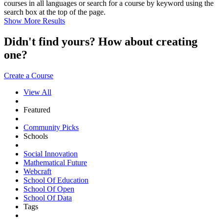
courses in all languages or search for a course by keyword using the
search box at the top of the page.
Show More Results
Didn't find yours? How about creating
one?
Create a Course
View All
Featured
Community Picks
Schools
Social Innovation
Mathematical Future
Webcraft
School Of Education
School Of Open
School Of Data
Tags