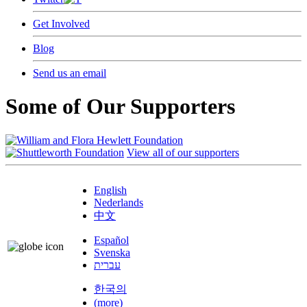
Get Involved
Blog
Send us an email
Some of Our Supporters
View all of our supporters
English
Nederlands
中文
Español
Svenska
עברית
한국의
(more)