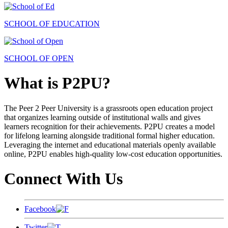
SCHOOL OF EDUCATION
SCHOOL OF OPEN
What is P2PU?
The Peer 2 Peer University is a grassroots open education project
that organizes learning outside of institutional walls and gives
learners recognition for their achievements. P2PU creates a model
for lifelong learning alongside traditional formal higher education.
Leveraging the internet and educational materials openly available
online, P2PU enables high-quality low-cost education opportunities.
Connect With Us
Facebook
Twitter