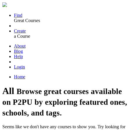
Find
Great Courses
Create
a Course
About
Blog
Help
Login
Home
All
Browse great courses available
on P2PU by exploring featured ones,
schools, and tags.
Seems like we don't have any courses to show you. Try looking for