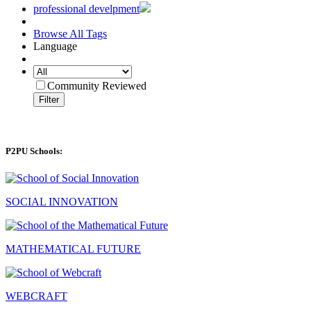
professional develpment
Browse All Tags
Language
Community Reviewed
Filter
P2PU Schools:
SOCIAL INNOVATION
MATHEMATICAL FUTURE
WEBCRAFT