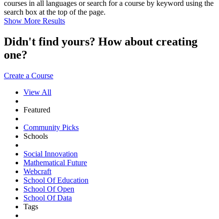
courses in all languages or search for a course by keyword using the
search box at the top of the page.
Show More Results
Didn't find yours? How about creating
one?
Create a Course
View All
Featured
Community Picks
Schools
Social Innovation
Mathematical Future
Webcraft
School Of Education
School Of Open
School Of Data
Tags