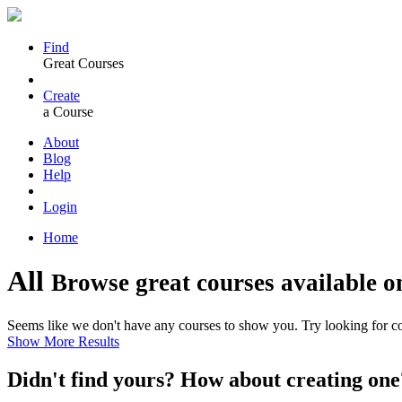
Find
Great Courses
Create
a Course
About
Blog
Help
Login
Home
All
Browse great courses available o
Seems like we don't have any courses to show you. Try looking for cou
Show More Results
Didn't find yours? How about creating 