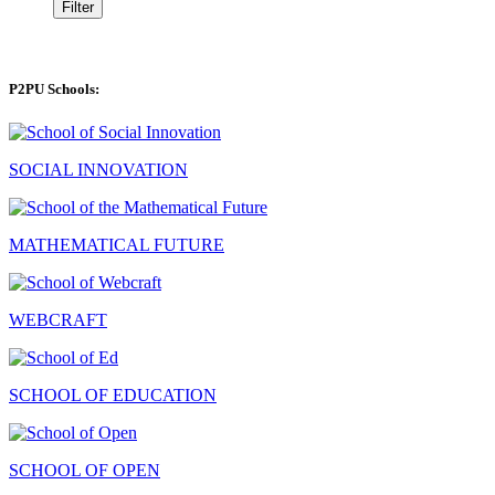
Filter
P2PU Schools:
SOCIAL INNOVATION
MATHEMATICAL FUTURE
WEBCRAFT
SCHOOL OF EDUCATION
SCHOOL OF OPEN