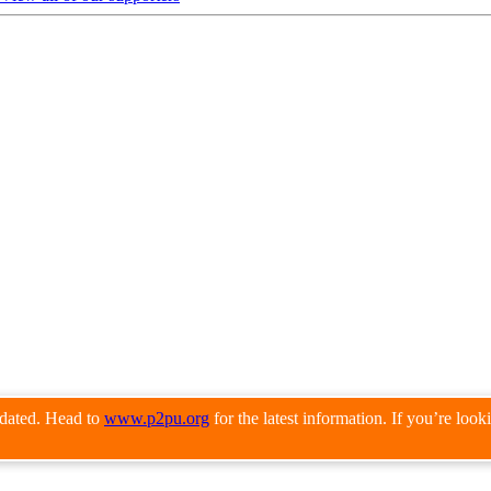
pdated. Head to
www.p2pu.org
for the latest information. If you’re loo