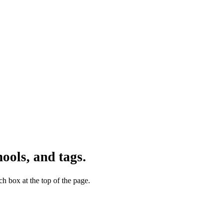
ools, and tags.
h box at the top of the page.