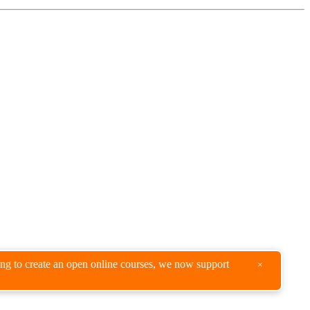
king to create an open online courses, we now support
×