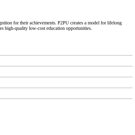
ognition for their achievements. P2PU creates a model for lifelong
es high-quality low-cost education opportunities.