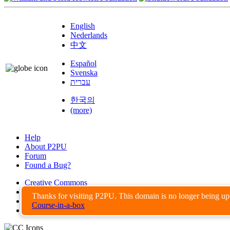
English
Nederlands
中文
Español
Svenska
עברית
한국의
(more)
Help
About P2PU
Forum
Found a Bug?
Creative Commons
Share-Alike
Thanks for visiting P2PU. This domain is no longer being u
Privacy Guidelines
Course-in-a-box
Terms of Use