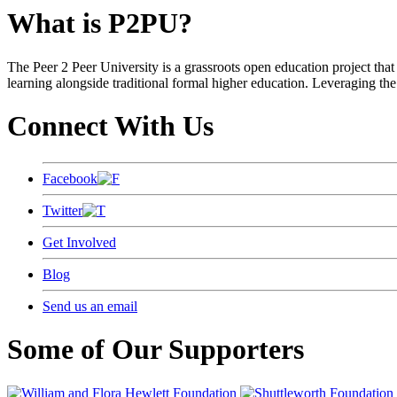
What is P2PU?
The Peer 2 Peer University is a grassroots open education project that 
learning alongside traditional formal higher education. Leveraging the
Connect With Us
Facebook
Twitter
Get Involved
Blog
Send us an email
Some of Our Supporters