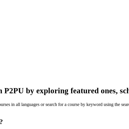
n P2PU by exploring featured ones, sch
rses in all languages or search for a course by keyword using the searc
one?