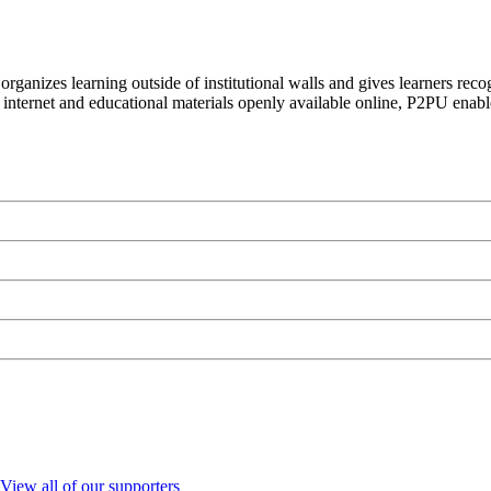
organizes learning outside of institutional walls and gives learners rec
 internet and educational materials openly available online, P2PU enabl
View all of our supporters