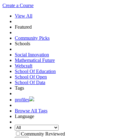
Create a Course
View All
Featured
Community Picks
Schools
Social Innovation
Mathematical Future
Webcraft
School Of Education
School Of Open
School Of Data
Tags
profiles
Browse All Tags
Language
Community Reviewed