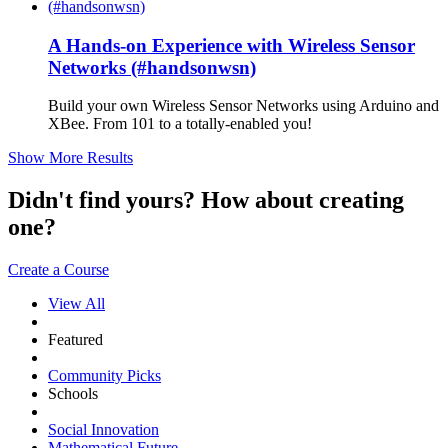
A Hands-on Experience with Wireless Sensor
Networks (#handsonwsn)
Build your own Wireless Sensor Networks using Arduino and
XBee. From 101 to a totally-enabled you!
Show More Results
Didn't find yours? How about creating
one?
Create a Course
View All
Featured
Community Picks
Schools
Social Innovation
Mathematical Future