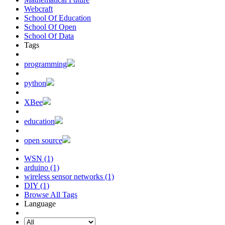
Webcraft
School Of Education
School Of Open
School Of Data
Tags
programming
python
XBee
education
open source
WSN (1)
arduino (1)
wireless sensor networks (1)
DIY (1)
Browse All Tags
Language