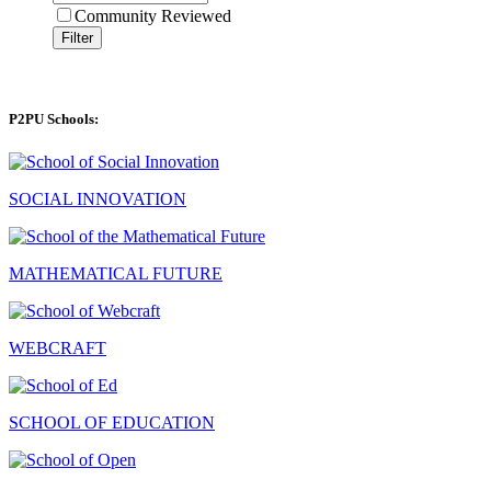
Community Reviewed
Filter
P2PU Schools:
SOCIAL INNOVATION
MATHEMATICAL FUTURE
WEBCRAFT
SCHOOL OF EDUCATION