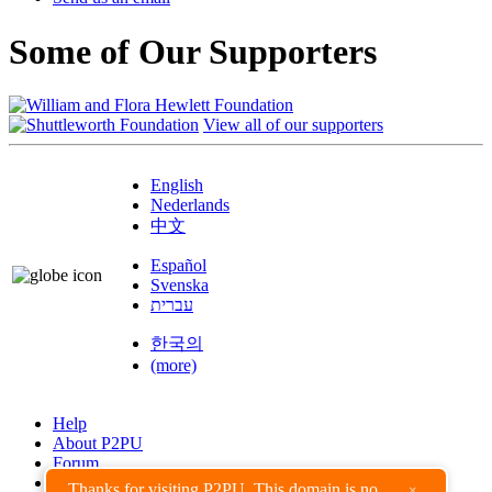
Some of Our Supporters
View all of our supporters
English
Nederlands
中文
Español
Svenska
עברית
한국의
(more)
Help
About P2PU
Forum
Found a Bug?
Thanks for visiting P2PU. This domain is no
×