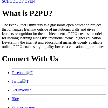
SCHOOL OF OPEN
What is P2PU?
The Peer 2 Peer University is a grassroots open education project
that organizes learning outside of institutional walls and gives
learners recognition for their achievements. P2PU creates a model
for lifelong learning alongside traditional formal higher education.
Leveraging the internet and educational materials openly available
online, P2PU enables high-quality low-cost education opportunities.
Connect With Us
Facebook
Twitter
Get Involved
Blog
Send us an email