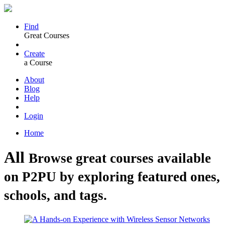
Find
Great Courses
Create
a Course
About
Blog
Help
Login
Home
All
Browse great courses available
on P2PU by exploring featured ones,
schools, and tags.