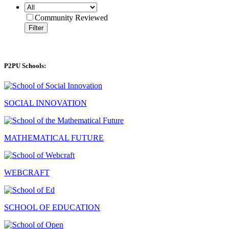
Community Reviewed
Filter
P2PU Schools:
SOCIAL INNOVATION
MATHEMATICAL FUTURE
WEBCRAFT
SCHOOL OF EDUCATION