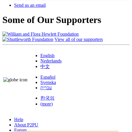
Send us an email
Some of Our Supporters
View all of our supporters
English
Nederlands
中文
Español
Svenska
עברית
한국의
(more)
Help
About P2PU
Forum