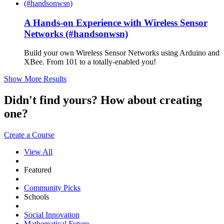
A Hands-on Experience with Wireless Sensor
Networks (#handsonwsn)
Build your own Wireless Sensor Networks using Arduino and
XBee. From 101 to a totally-enabled you!
Show More Results
Didn't find yours? How about creating
one?
Create a Course
View All
Featured
Community Picks
Schools
Social Innovation
Mathematical Future