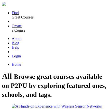
Find
Great Courses
Create
a Course
About
Blog
Help
Login
Home
All
Browse great courses available
on P2PU by exploring featured ones,
schools, and tags.