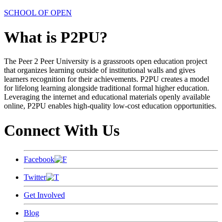
SCHOOL OF OPEN
What is P2PU?
The Peer 2 Peer University is a grassroots open education project
that organizes learning outside of institutional walls and gives
learners recognition for their achievements. P2PU creates a model
for lifelong learning alongside traditional formal higher education.
Leveraging the internet and educational materials openly available
online, P2PU enables high-quality low-cost education opportunities.
Connect With Us
Facebook
Twitter
Get Involved
Blog