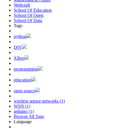
Webcraft
School Of Education
School Of Open
School Of Data
Tags
python
DIY
XBee
programming
education
open source
wireless sensor networks (1)
WSN (1)
arduino (1)
Browse All Tags
Language