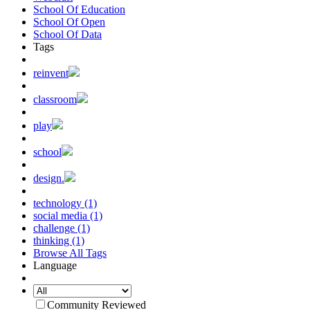
School Of Education
School Of Open
School Of Data
Tags
reinvent
classroom
play
school
design.
technology (1)
social media (1)
challenge (1)
thinking (1)
Browse All Tags
Language
Community Reviewed