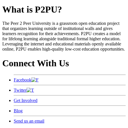
What is P2PU?
The Peer 2 Peer University is a grassroots open education project
that organizes learning outside of institutional walls and gives
learners recognition for their achievements. P2PU creates a model
for lifelong learning alongside traditional formal higher education.
Leveraging the internet and educational materials openly available
online, P2PU enables high-quality low-cost education opportunities.
Connect With Us
Facebook
Twitter
Get Involved
Blog
Send us an email