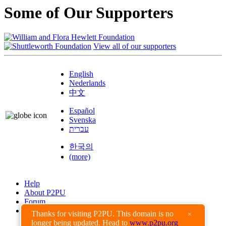
Some of Our Supporters
View all of our supporters
English
Nederlands
中文
Español
Svenska
עברית
한국의
(more)
Help
About P2PU
Forum
Found a Bug?
Thanks for visiting P2PU. This domain is no
×
longer being updated. Head to
www.p2pu.org