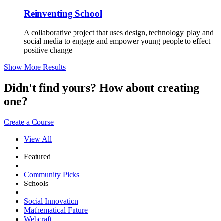
Reinventing School
A collaborative project that uses design, technology, play and
social media to engage and empower young people to effect
positive change
Show More Results
Didn't find yours? How about creating
one?
Create a Course
View All
Featured
Community Picks
Schools
Social Innovation
Mathematical Future
Webcraft