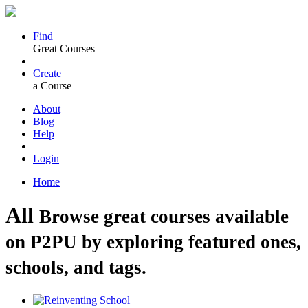
Find
Great Courses
Create
a Course
About
Blog
Help
Login
Home
All
Browse great courses available
on P2PU by exploring featured ones,
schools, and tags.