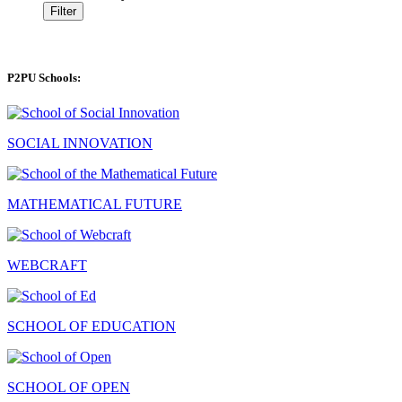
Filter
P2PU Schools:
SOCIAL INNOVATION
MATHEMATICAL FUTURE
WEBCRAFT
SCHOOL OF EDUCATION
SCHOOL OF OPEN