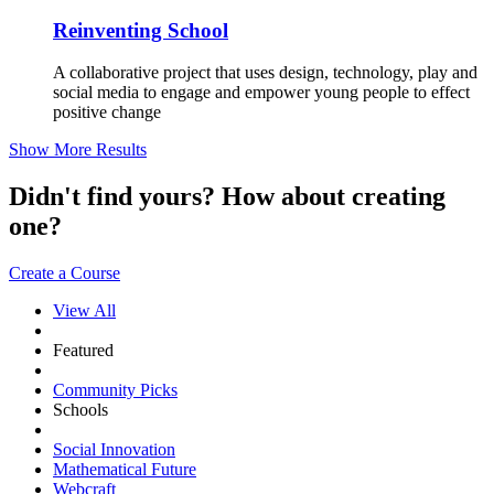
Reinventing School
A collaborative project that uses design, technology, play and
social media to engage and empower young people to effect
positive change
Show More Results
Didn't find yours? How about creating
one?
Create a Course
View All
Featured
Community Picks
Schools
Social Innovation
Mathematical Future
Webcraft