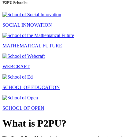
P2PU Schools:
SOCIAL INNOVATION
MATHEMATICAL FUTURE
WEBCRAFT
SCHOOL OF EDUCATION
SCHOOL OF OPEN
What is P2PU?