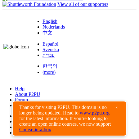
View all of our supporters
English
Nederlands
中文
Español
Svenska
עברית
한국의
(more)
Help
About P2PU
Forum
Found a Bug?
Thanks for visiting P2PU. This domain is no
×
longer being updated. Head to
www.p2pu.org
Creative Commons
for the latest information. If you’re looking to
Share-Alike
create an open online courses, we now support
Privacy Guidelines
Course-in-a-box
Terms of Use