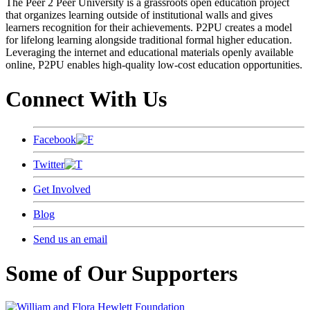
The Peer 2 Peer University is a grassroots open education project
that organizes learning outside of institutional walls and gives
learners recognition for their achievements. P2PU creates a model
for lifelong learning alongside traditional formal higher education.
Leveraging the internet and educational materials openly available
online, P2PU enables high-quality low-cost education opportunities.
Connect With Us
Facebook
Twitter
Get Involved
Blog
Send us an email
Some of Our Supporters