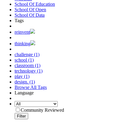
School Of Education
School Of Open
School Of Data
Tags
reinvent
thinking
challenge (1)
school (1)
classroom (1)
technology (1)
play (1)
design. (1)
Browse All Tags
Language
Community Reviewed
Filter