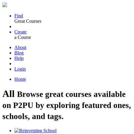
Find
Great Courses
Create
a Course
About
Blog
Help
Login
Home
All
Browse great courses available
on P2PU by exploring featured ones,
schools, and tags.