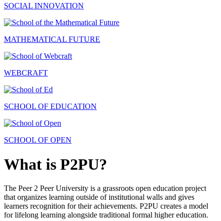
SOCIAL INNOVATION
MATHEMATICAL FUTURE
WEBCRAFT
SCHOOL OF EDUCATION
SCHOOL OF OPEN
What is P2PU?
The Peer 2 Peer University is a grassroots open education project
that organizes learning outside of institutional walls and gives
learners recognition for their achievements. P2PU creates a model
for lifelong learning alongside traditional formal higher education.