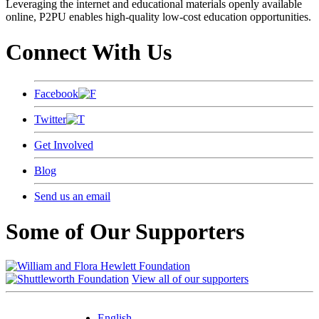
Leveraging the internet and educational materials openly available
online, P2PU enables high-quality low-cost education opportunities.
Connect With Us
Facebook
Twitter
Get Involved
Blog
Send us an email
Some of Our Supporters
View all of our supporters
English