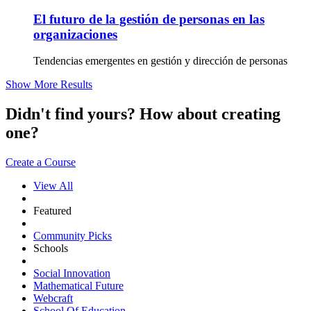
El futuro de la gestión de personas en las
organizaciones
Tendencias emergentes en gestión y dirección de personas
Show More Results
Didn't find yours? How about creating
one?
Create a Course
View All
Featured
Community Picks
Schools
Social Innovation
Mathematical Future
Webcraft
School Of Education