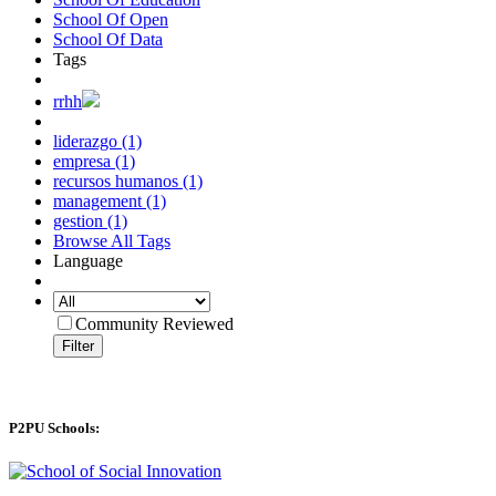
School Of Open
School Of Data
Tags
rrhh
liderazgo (1)
empresa (1)
recursos humanos (1)
management (1)
gestion (1)
Browse All Tags
Language
Community Reviewed
Filter
P2PU Schools: