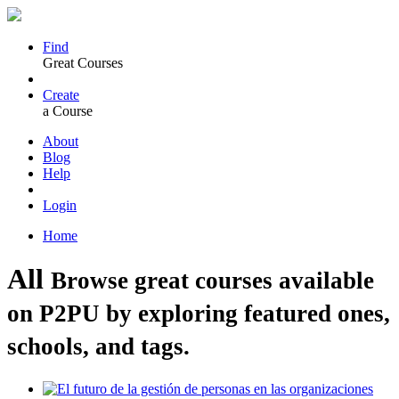
Find
Great Courses
Create
a Course
About
Blog
Help
Login
Home
All
Browse great courses available
on P2PU by exploring featured ones,
schools, and tags.