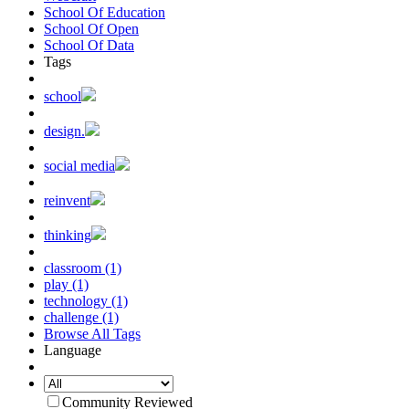
School Of Education
School Of Open
School Of Data
Tags
school
design.
social media
reinvent
thinking
classroom (1)
play (1)
technology (1)
challenge (1)
Browse All Tags
Language
Community Reviewed