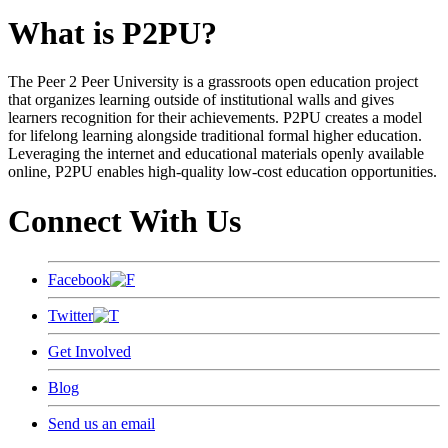
What is P2PU?
The Peer 2 Peer University is a grassroots open education project
that organizes learning outside of institutional walls and gives
learners recognition for their achievements. P2PU creates a model
for lifelong learning alongside traditional formal higher education.
Leveraging the internet and educational materials openly available
online, P2PU enables high-quality low-cost education opportunities.
Connect With Us
Facebook
Twitter
Get Involved
Blog
Send us an email