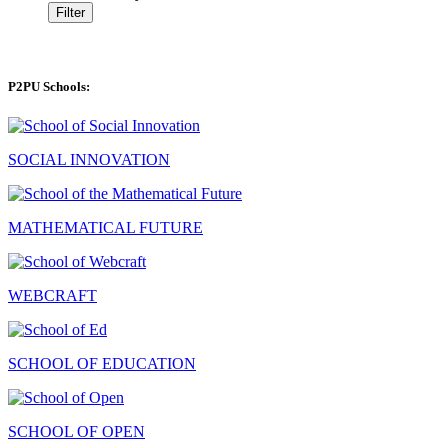
Filter
P2PU Schools:
SOCIAL INNOVATION
MATHEMATICAL FUTURE
WEBCRAFT
SCHOOL OF EDUCATION
SCHOOL OF OPEN