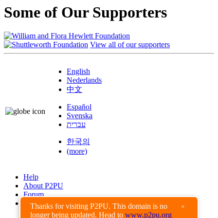
Some of Our Supporters
View all of our supporters
English
Nederlands
中文
Español
Svenska
עברית
한국의
(more)
Help
About P2PU
Forum
Found a Bug?
Thanks for visiting P2PU. This domain is no
×
longer being updated. Head to
www.p2pu.org