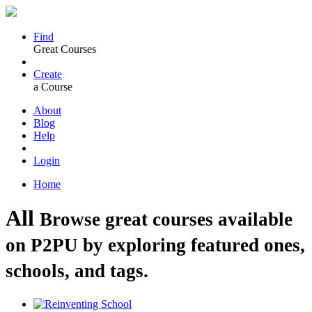
Find
Great Courses
Create
a Course
About
Blog
Help
Login
Home
All
Browse great courses available
on P2PU by exploring featured ones,
schools, and tags.