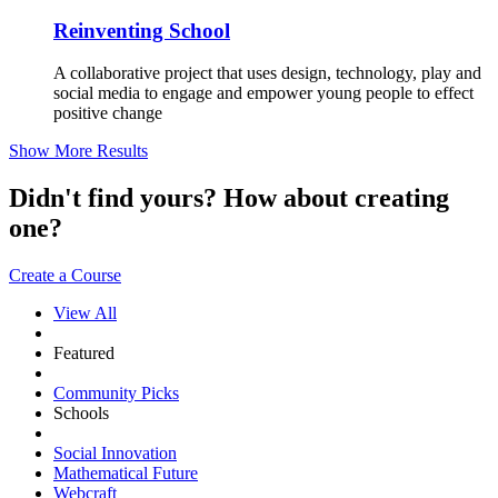
Reinventing School
A collaborative project that uses design, technology, play and
social media to engage and empower young people to effect
positive change
Show More Results
Didn't find yours? How about creating
one?
Create a Course
View All
Featured
Community Picks
Schools
Social Innovation
Mathematical Future
Webcraft