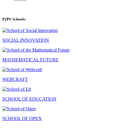
P2PU Schools:
SOCIAL INNOVATION
MATHEMATICAL FUTURE
WEBCRAFT
SCHOOL OF EDUCATION
SCHOOL OF OPEN