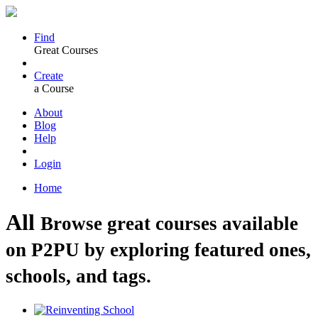
Find
Great Courses
Create
a Course
About
Blog
Help
Login
Home
All
Browse great courses available
on P2PU by exploring featured ones,
schools, and tags.