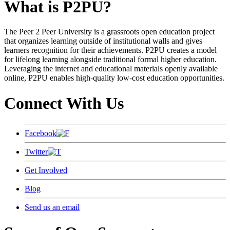
What is P2PU?
The Peer 2 Peer University is a grassroots open education project
that organizes learning outside of institutional walls and gives
learners recognition for their achievements. P2PU creates a model
for lifelong learning alongside traditional formal higher education.
Leveraging the internet and educational materials openly available
online, P2PU enables high-quality low-cost education opportunities.
Connect With Us
Facebook
Twitter
Get Involved
Blog
Send us an email