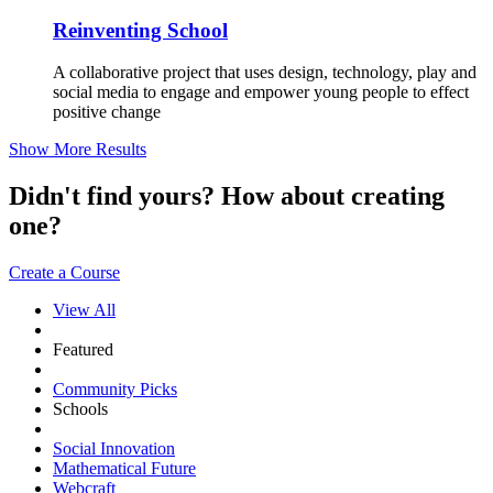
Reinventing School
A collaborative project that uses design, technology, play and
social media to engage and empower young people to effect
positive change
Show More Results
Didn't find yours? How about creating
one?
Create a Course
View All
Featured
Community Picks
Schools
Social Innovation
Mathematical Future
Webcraft