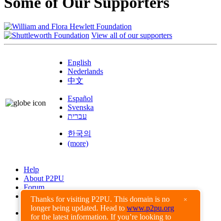
Some of Our Supporters
View all of our supporters
English
Nederlands
中文
Español
Svenska
עברית
한국의
(more)
Help
About P2PU
Forum
Found a Bug?
Thanks for visiting P2PU. This domain is no
×
longer being updated. Head to
www.p2pu.org
Creative Commons
for the latest information. If you’re looking to