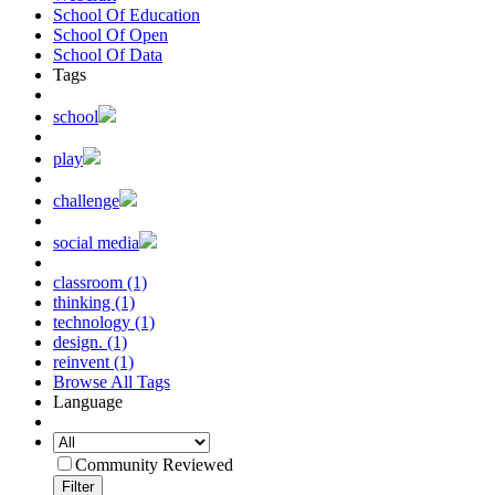
School Of Education
School Of Open
School Of Data
Tags
school
play
challenge
social media
classroom (1)
thinking (1)
technology (1)
design. (1)
reinvent (1)
Browse All Tags
Language
Community Reviewed
Filter