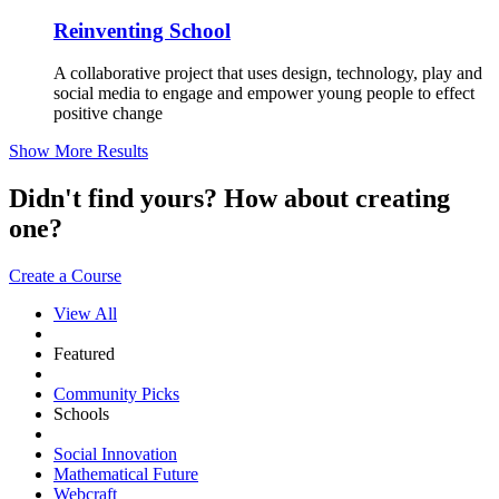
Reinventing School
A collaborative project that uses design, technology, play and
social media to engage and empower young people to effect
positive change
Show More Results
Didn't find yours? How about creating
one?
Create a Course
View All
Featured
Community Picks
Schools
Social Innovation
Mathematical Future
Webcraft