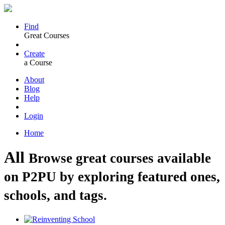
Find
Great Courses
Create
a Course
About
Blog
Help
Login
Home
All
Browse great courses available
on P2PU by exploring featured ones,
schools, and tags.