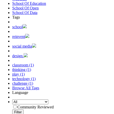
School Of Education
School Of Open
School Of Data
Tags
school
reinvent
social media
design.
classroom (1)
thinking (1)
play (1)
technology (1)
challenge (1)
Browse All Tags
Language
Community Reviewed
Filter