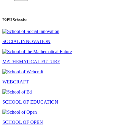
P2PU Schools:
SOCIAL INNOVATION
MATHEMATICAL FUTURE
WEBCRAFT
SCHOOL OF EDUCATION
SCHOOL OF OPEN