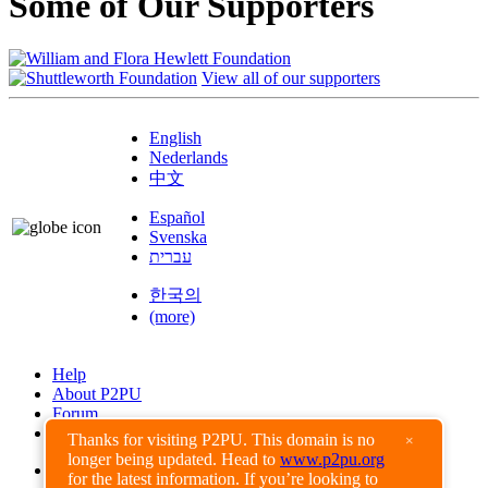
Some of Our Supporters
View all of our supporters
English
Nederlands
中文
Español
Svenska
עברית
한국의
(more)
Help
About P2PU
Forum
Found a Bug?
Thanks for visiting P2PU. This domain is no
×
longer being updated. Head to
www.p2pu.org
Creative Commons
for the latest information. If you’re looking to