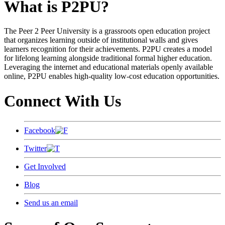
What is P2PU?
The Peer 2 Peer University is a grassroots open education project
that organizes learning outside of institutional walls and gives
learners recognition for their achievements. P2PU creates a model
for lifelong learning alongside traditional formal higher education.
Leveraging the internet and educational materials openly available
online, P2PU enables high-quality low-cost education opportunities.
Connect With Us
Facebook
Twitter
Get Involved
Blog
Send us an email