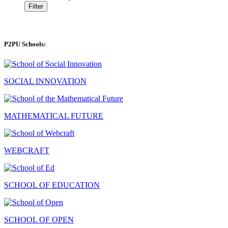
Filter
P2PU Schools:
SOCIAL INNOVATION
MATHEMATICAL FUTURE
WEBCRAFT
SCHOOL OF EDUCATION
SCHOOL OF OPEN