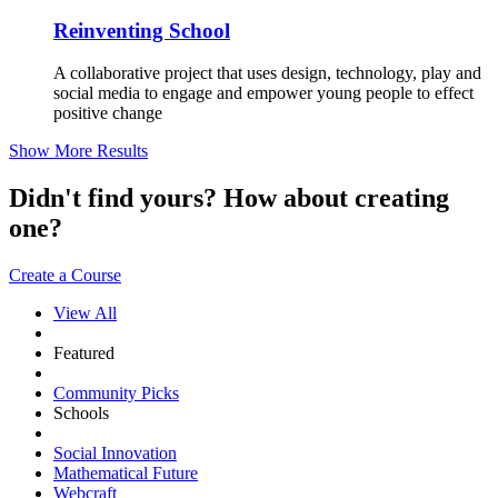
Reinventing School
A collaborative project that uses design, technology, play and
social media to engage and empower young people to effect
positive change
Show More Results
Didn't find yours? How about creating
one?
Create a Course
View All
Featured
Community Picks
Schools
Social Innovation
Mathematical Future
Webcraft