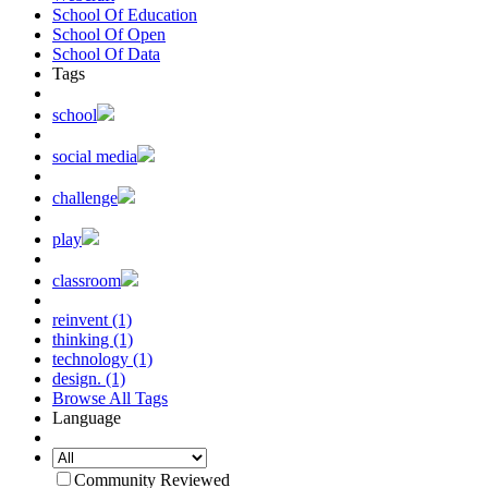
School Of Education
School Of Open
School Of Data
Tags
school
social media
challenge
play
classroom
reinvent (1)
thinking (1)
technology (1)
design. (1)
Browse All Tags
Language
Community Reviewed