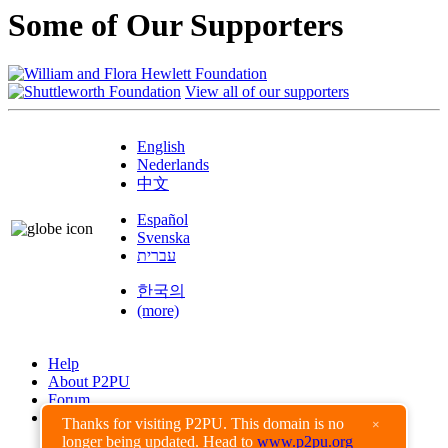
Some of Our Supporters
View all of our supporters
English
Nederlands
中文
Español
Svenska
עברית
한국의
(more)
Help
About P2PU
Forum
Found a Bug?
Thanks for visiting P2PU. This domain is no
×
longer being updated. Head to
www.p2pu.org