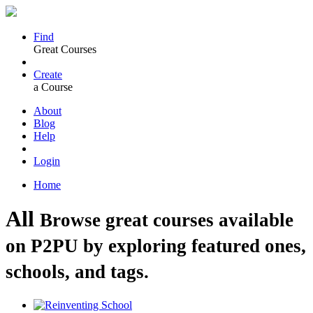
Find
Great Courses
Create
a Course
About
Blog
Help
Login
Home
All
Browse great courses available
on P2PU by exploring featured ones,
schools, and tags.