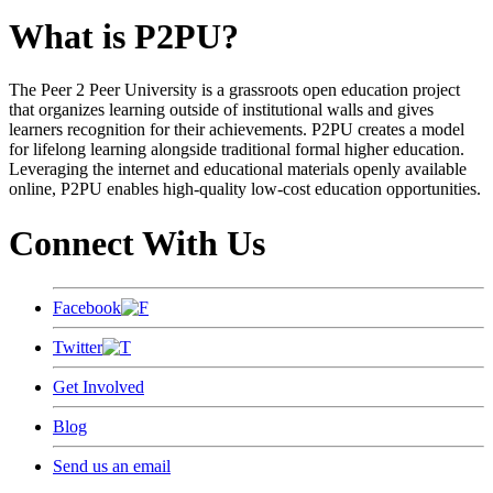
What is P2PU?
The Peer 2 Peer University is a grassroots open education project
that organizes learning outside of institutional walls and gives
learners recognition for their achievements. P2PU creates a model
for lifelong learning alongside traditional formal higher education.
Leveraging the internet and educational materials openly available
online, P2PU enables high-quality low-cost education opportunities.
Connect With Us
Facebook
Twitter
Get Involved
Blog
Send us an email