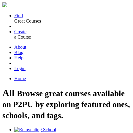
Find
Great Courses
Create
a Course
About
Blog
Help
Login
Home
All
Browse great courses available
on P2PU by exploring featured ones,
schools, and tags.