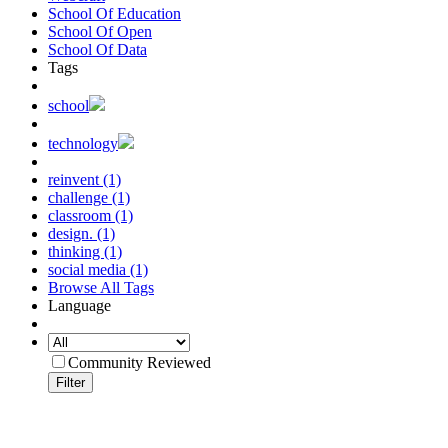
School Of Education
School Of Open
School Of Data
Tags
school
technology
reinvent (1)
challenge (1)
classroom (1)
design. (1)
thinking (1)
social media (1)
Browse All Tags
Language
Community Reviewed
Filter