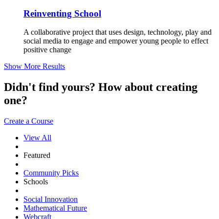
Reinventing School
A collaborative project that uses design, technology, play and
social media to engage and empower young people to effect
positive change
Show More Results
Didn't find yours? How about creating
one?
Create a Course
View All
Featured
Community Picks
Schools
Social Innovation
Mathematical Future
Webcraft