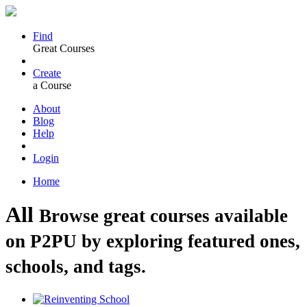
Find
Great Courses
Create
a Course
About
Blog
Help
Login
Home
All
Browse great courses available
on P2PU by exploring featured ones,
schools, and tags.