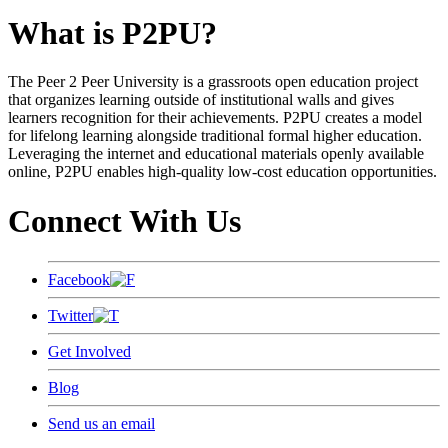
What is P2PU?
The Peer 2 Peer University is a grassroots open education project
that organizes learning outside of institutional walls and gives
learners recognition for their achievements. P2PU creates a model
for lifelong learning alongside traditional formal higher education.
Leveraging the internet and educational materials openly available
online, P2PU enables high-quality low-cost education opportunities.
Connect With Us
Facebook
Twitter
Get Involved
Blog
Send us an email