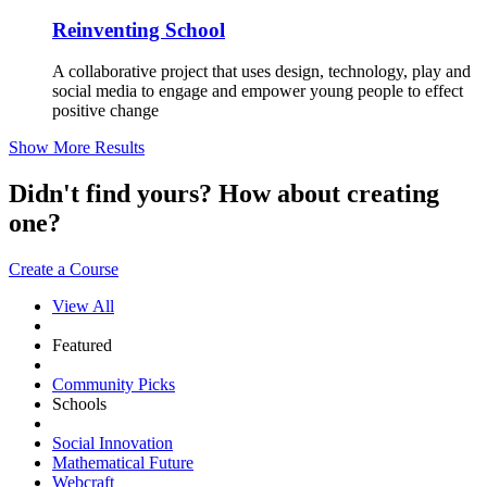
Reinventing School
A collaborative project that uses design, technology, play and
social media to engage and empower young people to effect
positive change
Show More Results
Didn't find yours? How about creating
one?
Create a Course
View All
Featured
Community Picks
Schools
Social Innovation
Mathematical Future
Webcraft