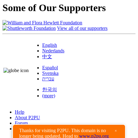
Some of Our Supporters
View all of our supporters
English
Nederlands
中文
Español
Svenska
עברית
한국의
(more)
Help
About P2PU
Forum
Found a Bug?
Thanks for visiting P2PU. This domain is no
×
longer being updated. Head to
www.p2pu.org