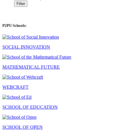
Filter
P2PU Schools:
SOCIAL INNOVATION
MATHEMATICAL FUTURE
WEBCRAFT
SCHOOL OF EDUCATION
SCHOOL OF OPEN