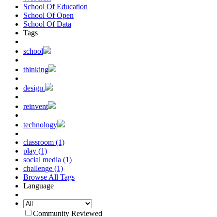
School Of Education
School Of Open
School Of Data
Tags
school
thinking
design.
reinvent
technology
classroom (1)
play (1)
social media (1)
challenge (1)
Browse All Tags
Language
Community Reviewed