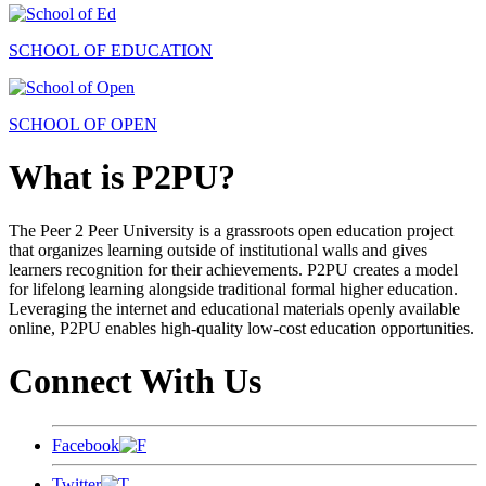
SCHOOL OF EDUCATION
SCHOOL OF OPEN
What is P2PU?
The Peer 2 Peer University is a grassroots open education project
that organizes learning outside of institutional walls and gives
learners recognition for their achievements. P2PU creates a model
for lifelong learning alongside traditional formal higher education.
Leveraging the internet and educational materials openly available
online, P2PU enables high-quality low-cost education opportunities.
Connect With Us
Facebook
Twitter