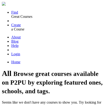
Find
Great Courses
Create
a Course
About
Blog
Help
Login
Home
All
Browse great courses available
on P2PU by exploring featured ones,
schools, and tags.
Seems like we don't have any courses to show you. Try looking for