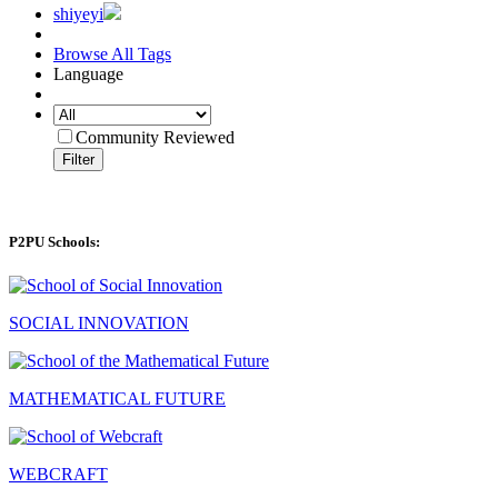
shiyeyi
Browse All Tags
Language
Community Reviewed
Filter
P2PU Schools:
SOCIAL INNOVATION
MATHEMATICAL FUTURE
WEBCRAFT