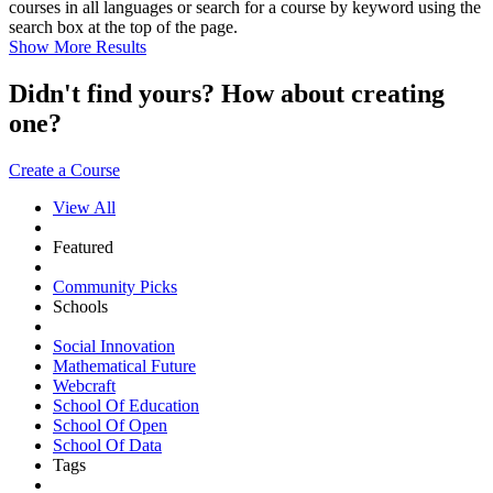
courses in all languages or search for a course by keyword using the
search box at the top of the page.
Show More Results
Didn't find yours? How about creating
one?
Create a Course
View All
Featured
Community Picks
Schools
Social Innovation
Mathematical Future
Webcraft
School Of Education
School Of Open
School Of Data
Tags