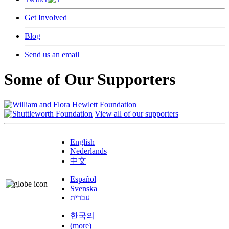
Get Involved
Blog
Send us an email
Some of Our Supporters
View all of our supporters
English
Nederlands
中文
Español
Svenska
עברית
한국의
(more)