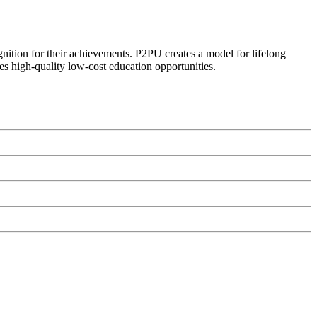
ognition for their achievements. P2PU creates a model for lifelong
es high-quality low-cost education opportunities.