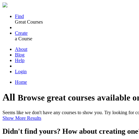
Find
Great Courses
Create
a Course
About
Blog
Help
Login
Home
All
Browse great courses available o
Seems like we don't have any courses to show you. Try looking for cou
Show More Results
Didn't find yours? How about creating 