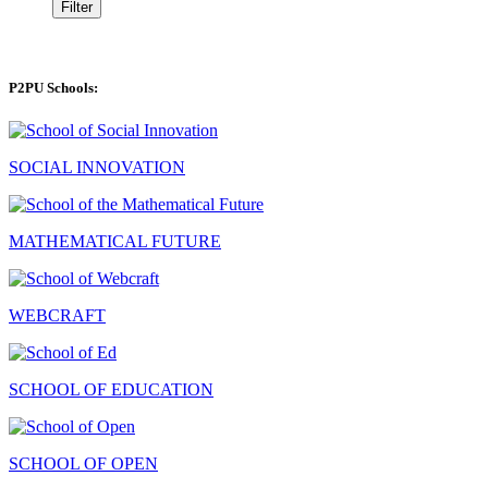
Filter
P2PU Schools:
SOCIAL INNOVATION
MATHEMATICAL FUTURE
WEBCRAFT
SCHOOL OF EDUCATION
SCHOOL OF OPEN