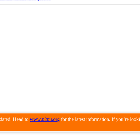
pdated. Head to
www.p2pu.org
for the latest information. If you’re loo