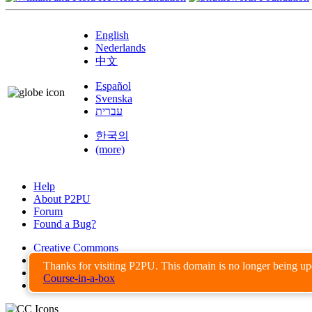
English
Nederlands
中文
Español
Svenska
עברית
한국의
(more)
Help
About P2PU
Forum
Found a Bug?
Creative Commons
Share-Alike
Thanks for visiting P2PU. This domain is no longer being u
Privacy Guidelines
Course-in-a-box
Terms of Use