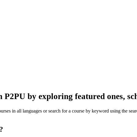
n P2PU by exploring featured ones, sch
rses in all languages or search for a course by keyword using the searc
one?