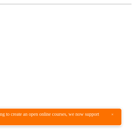
king to create an open online courses, we now support
×