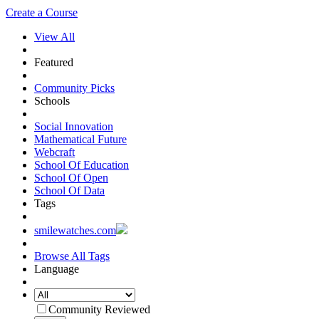
Create a Course
View All
Featured
Community Picks
Schools
Social Innovation
Mathematical Future
Webcraft
School Of Education
School Of Open
School Of Data
Tags
smilewatches.com
Browse All Tags
Language
Community Reviewed