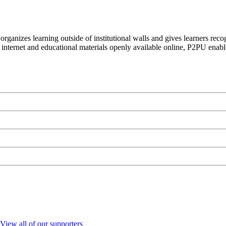
organizes learning outside of institutional walls and gives learners rec
 internet and educational materials openly available online, P2PU enabl
View all of our supporters