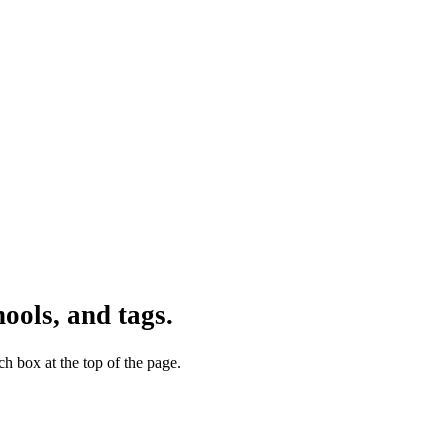
ools, and tags.
h box at the top of the page.