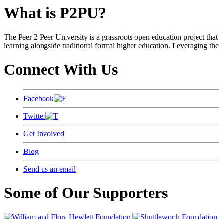
What is P2PU?
The Peer 2 Peer University is a grassroots open education project that 
learning alongside traditional formal higher education. Leveraging the
Connect With Us
Facebook
Twitter
Get Involved
Blog
Send us an email
Some of Our Supporters