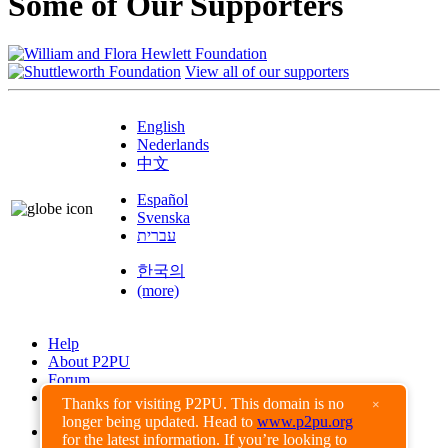
Some of Our Supporters
View all of our supporters
English
Nederlands
中文
Español
Svenska
עברית
한국의
(more)
Help
About P2PU
Forum
Found a Bug?
Thanks for visiting P2PU. This domain is no
×
longer being updated. Head to
www.p2pu.org
Creative Commons
for the latest information. If you’re looking to