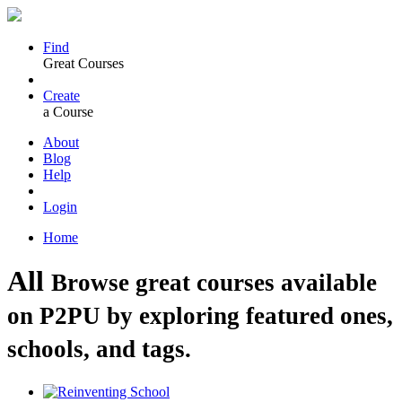
Find
Great Courses
Create
a Course
About
Blog
Help
Login
Home
All
Browse great courses available
on P2PU by exploring featured ones,
schools, and tags.