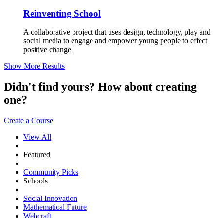
Reinventing School
A collaborative project that uses design, technology, play and
social media to engage and empower young people to effect
positive change
Show More Results
Didn't find yours? How about creating
one?
Create a Course
View All
Featured
Community Picks
Schools
Social Innovation
Mathematical Future
Webcraft