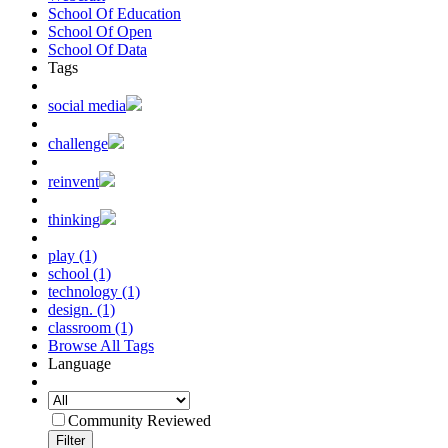
School Of Education
School Of Open
School Of Data
Tags
social media
challenge
reinvent
thinking
play (1)
school (1)
technology (1)
design. (1)
classroom (1)
Browse All Tags
Language
Community Reviewed
Filter