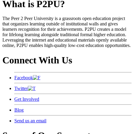
What is P2PU?
The Peer 2 Peer University is a grassroots open education project
that organizes learning outside of institutional walls and gives
learners recognition for their achievements. P2PU creates a model
for lifelong learning alongside traditional formal higher education.
Leveraging the internet and educational materials openly available
online, P2PU enables high-quality low-cost education opportunities.
Connect With Us
Facebook
Twitter
Get Involved
Blog
Send us an email