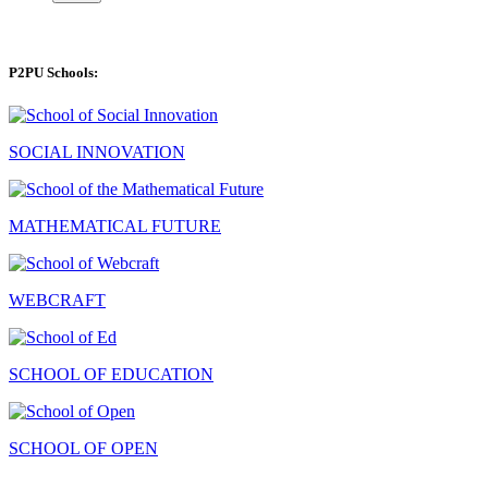
P2PU Schools:
SOCIAL INNOVATION
MATHEMATICAL FUTURE
WEBCRAFT
SCHOOL OF EDUCATION
SCHOOL OF OPEN