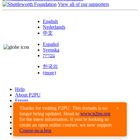
View all of our supporters
English
Nederlands
中文
Español
Svenska
עברית
한국의
(more)
Help
About P2PU
Forum
Found a Bug?
Thanks for visiting P2PU. This domain is no
×
longer being updated. Head to
www.p2pu.org
Creative Commons
for the latest information. If you’re looking to
Share-Alike
create an open online courses, we now support
Privacy Guidelines
Course-in-a-box
Terms of Use