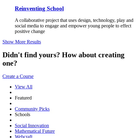
Reinventing School
A collaborative project that uses design, technology, play and
social media to engage and empower young people to effect
positive change
Show More Results
Didn't find yours? How about creating
one?
Create a Course
View All
Featured
Community Picks
Schools
Social Innovation
Mathematical Future
Webcraft