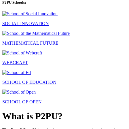
P2PU Schools:
SOCIAL INNOVATION
MATHEMATICAL FUTURE
WEBCRAFT
SCHOOL OF EDUCATION
SCHOOL OF OPEN
What is P2PU?