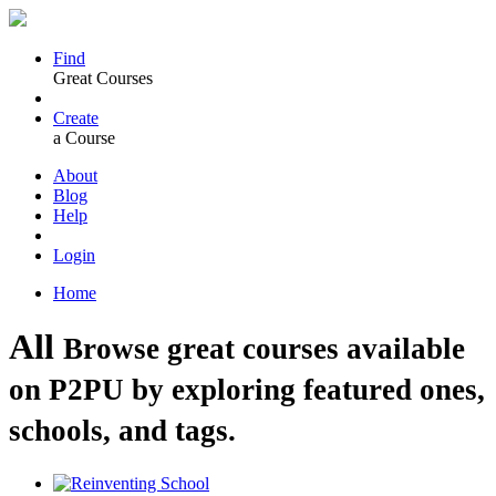
Find
Great Courses
Create
a Course
About
Blog
Help
Login
Home
All
Browse great courses available
on P2PU by exploring featured ones,
schools, and tags.