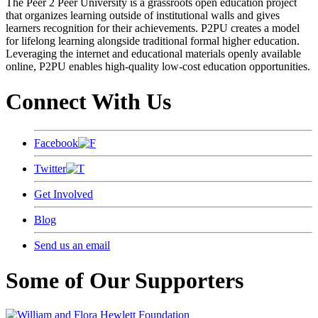
The Peer 2 Peer University is a grassroots open education project
that organizes learning outside of institutional walls and gives
learners recognition for their achievements. P2PU creates a model
for lifelong learning alongside traditional formal higher education.
Leveraging the internet and educational materials openly available
online, P2PU enables high-quality low-cost education opportunities.
Connect With Us
Facebook
Twitter
Get Involved
Blog
Send us an email
Some of Our Supporters