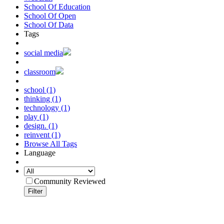
School Of Education
School Of Open
School Of Data
Tags
social media
classroom
school (1)
thinking (1)
technology (1)
play (1)
design. (1)
reinvent (1)
Browse All Tags
Language
Community Reviewed
Filter